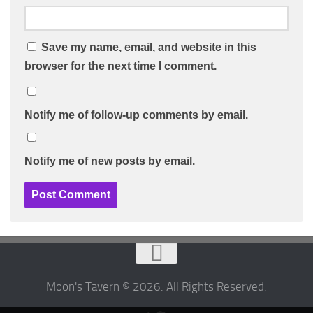
Save my name, email, and website in this
browser for the next time I comment.
Notify me of follow-up comments by email.
Notify me of new posts by email.
Moon's Tavern © 2026. All Rights Reserved.