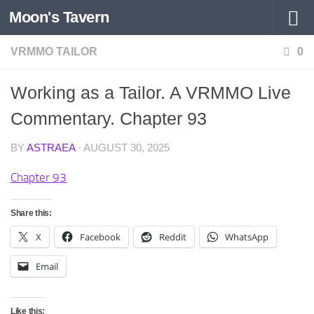
Moon's Tavern
Skip to content
VRMMO TAILOR
0
Working as a Tailor. A VRMMO Live
Commentary. Chapter 93
BY
ASTRAEA
·
AUGUST 30, 2025
Chapter 93
Share this:
X
Facebook
Reddit
WhatsApp
Email
Like this: