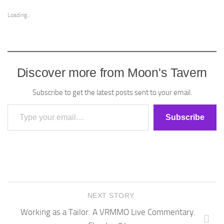
Loading...
Discover more from Moon's Tavern
Subscribe to get the latest posts sent to your email.
Type your email…
Subscribe
NEXT STORY
Working as a Tailor. A VRMMO Live Commentary.