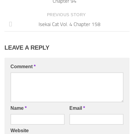
Chapter 94
PREVIOUS STORY
Isekai Cat Vol. 4 Chapter 158
LEAVE A REPLY
Comment
*
Name
*
Email
*
Website