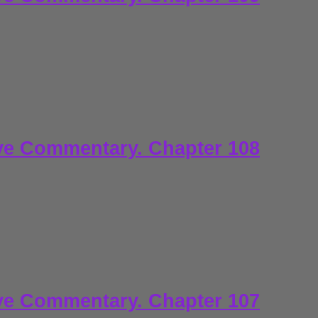
ve Commentary. Chapter 108
ve Commentary. Chapter 107