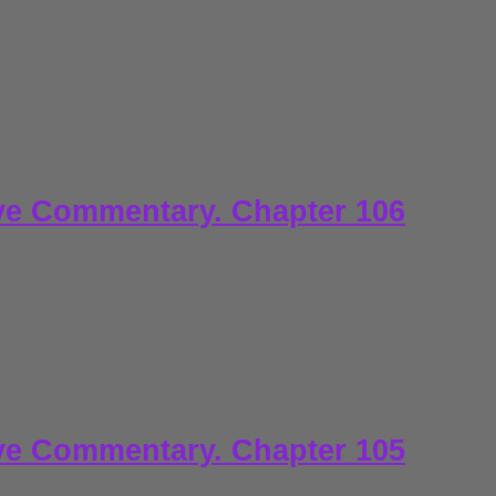
ve Commentary. Chapter 106
ve Commentary. Chapter 105