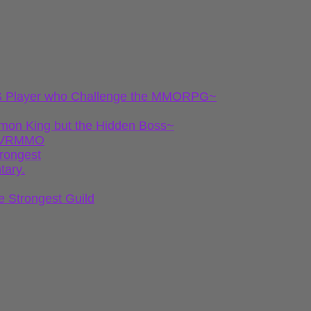
 FPS Player who Challenge the MMORPG~
emon King but the Hidden Boss~
gh VRMMO
trongest
tary.
e Strongest Guild