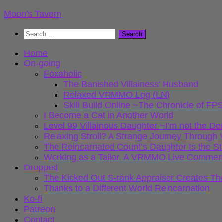
Skip
Moon's Tavern
to
Search
content
for:
Home
On-going
Foxaholic
The Banished Villainess’ Husband
Relaxed VRMMO Log (LN)
Skill Build Online ~The Chronicle of
I Become a Cat in Another World
Level 99 Villainous Daughter ~I’m not the D
Relaxing Stroll? A Strange Journey Throu
The Reincarnated Count’s Daughter Is the S
Working as a Tailor. A VRMMO Live Commen
Dropped
The Kicked Out S-rank Appraiser Creates Th
Thanks to a Different World Reincarnation
Ko-fi
Patreon
Contact