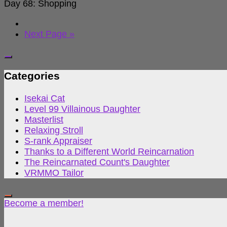
Day 68: Shopping
Next Page »
Categories
Isekai Cat
Level 99 Villainous Daughter
Masterlist
Relaxing Stroll
S-rank Appraiser
Thanks to a Different World Reincarnation
The Reincarnated Count's Daughter
VRMMO Tailor
Become a member!