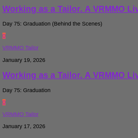
Working as a Tailor. A VRMMO Li
Day 75: Graduation (Behind the Scenes)
0
VRMMO Tailor
January 19, 2026
Working as a Tailor. A VRMMO Li
Day 75: Graduation
0
VRMMO Tailor
January 17, 2026