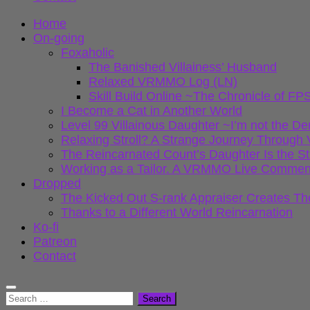
Home
On-going
Foxaholic
The Banished Villainess’ Husband
Relaxed VRMMO Log (LN)
Skill Build Online ~The Chronicle of
I Become a Cat in Another World
Level 99 Villainous Daughter ~I’m not the D
Relaxing Stroll? A Strange Journey Throu
The Reincarnated Count’s Daughter Is the S
Working as a Tailor. A VRMMO Live Commen
Dropped
The Kicked Out S-rank Appraiser Creates Th
Thanks to a Different World Reincarnation
Ko-fi
Patreon
Contact
Search