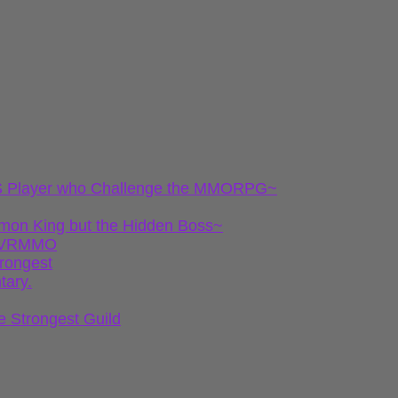
 FPS Player who Challenge the MMORPG~
emon King but the Hidden Boss~
gh VRMMO
trongest
tary.
e Strongest Guild