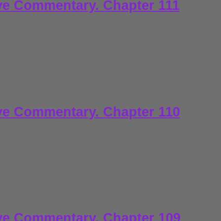
ve Commentary. Chapter 111
ve Commentary. Chapter 110
ve Commentary. Chapter 109