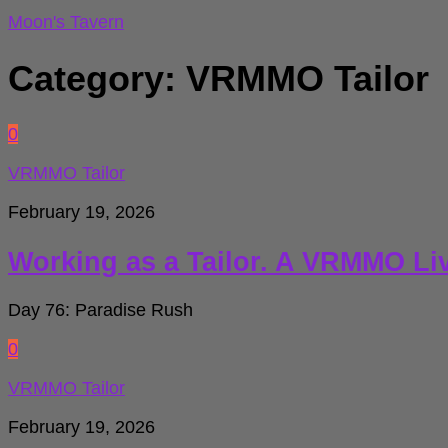
for:
Moon's Tavern
Category:
VRMMO Tailor
0
VRMMO Tailor
February 19, 2026
Working as a Tailor. A VRMMO Li
Day 76: Paradise Rush
0
VRMMO Tailor
February 19, 2026