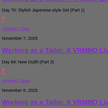
Day 70: Stylish Japanese-style Set (Part 1)
0
VRMMO Tailor
November 7, 2025
Working as a Tailor. A VRMMO Li
Day 69: New Outfit (Part 3)
0
VRMMO Tailor
November 6, 2025
Working as a Tailor. A VRMMO Li