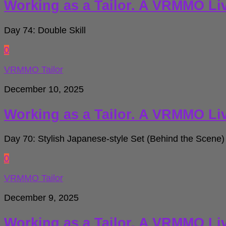
Working as a Tailor. A VRMMO Li
Day 74: Double Skill
0
VRMMO Tailor
December 10, 2025
Working as a Tailor. A VRMMO Li
Day 70: Stylish Japanese-style Set (Behind the Scene)
0
VRMMO Tailor
December 9, 2025
Working as a Tailor. A VRMMO Li