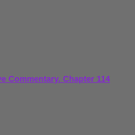
ve Commentary. Chapter 114