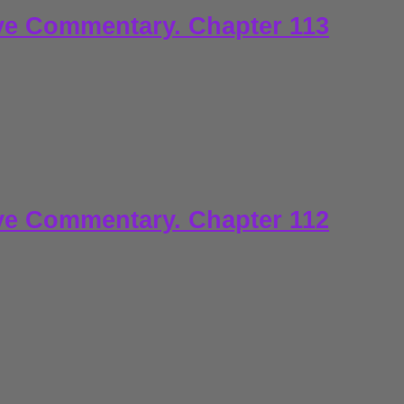
ve Commentary. Chapter 113
ve Commentary. Chapter 112