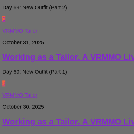
Day 69: New Outfit (Part 2)
0
VRMMO Tailor
October 31, 2025
Working as a Tailor. A VRMMO Li
Day 69: New Outfit (Part 1)
0
VRMMO Tailor
October 30, 2025
Working as a Tailor. A VRMMO Li