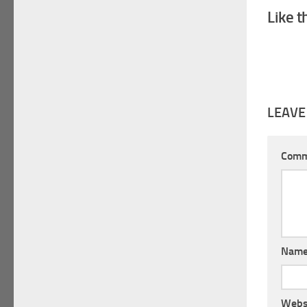
Like t
LEAVE
Com
Nam
Webs