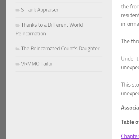
the fron
S-rank Appraiser
residen
informa
Thanks to a Different World
Reincarnation
The thr
The Reincarnated Count's Daughter
Under t
VRMMO Tailor
unexpec
This st
unexpec
Associ
Table o
Chapter