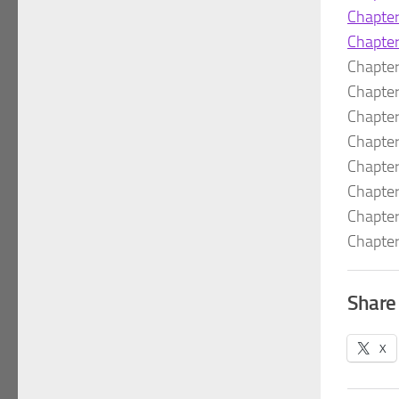
Chapte
Chapte
Chapte
Chapte
Chapte
Chapte
Chapte
Chapte
Chapte
Chapte
Share 
X