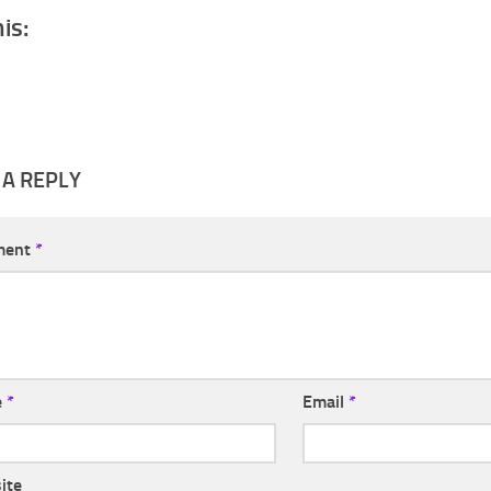
his:
 A REPLY
ment
*
e
*
Email
*
ite