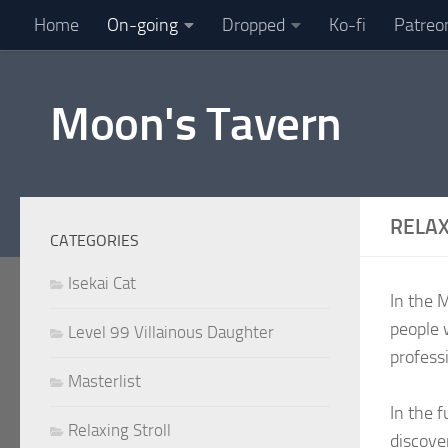
Home
On-going
Dropped
Ko-fi
Patreo
Skip to content
Moon's Tavern
RELAX
CATEGORIES
Isekai Cat
In the 
people 
Level 99 Villainous Daughter
profess
Masterlist
In the 
Relaxing Stroll
discove