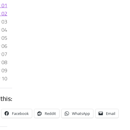
r 01
r 02
r 03
r 04
r 05
r 06
r 07
r 08
r 09
r 10
this:
Facebook
Reddit
WhatsApp
Email