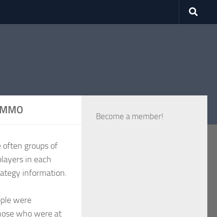
VRMMO
Become a member!
 often groups of
players in each
rategy information.
ople were
those who were at