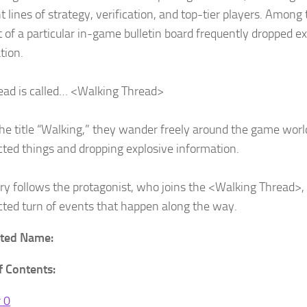
t lines of strategy, verification, and top-tier players. Among
t of a particular in-game bulletin board frequently dropped e
tion.
ead is called… <Walking Thread>
he title “Walking,” they wander freely around the game worl
ted things and dropping explosive information.
ory follows the protagonist, who joins the <Walking Thread>,
ted turn of events that happen along the way.
ated Name:
f Contents:
 0