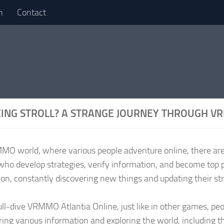
n
Contact
ING STROLL? A STRANGE JOURNEY THROUGH 
MMO world, where various people adventure online, there are
who develop strategies, verify information, and become top 
ion, constantly discovering new things and updating their st
full-dive VRMMO Atlantia Online, just like in other games, pe
ring various information and exploring the world, including 