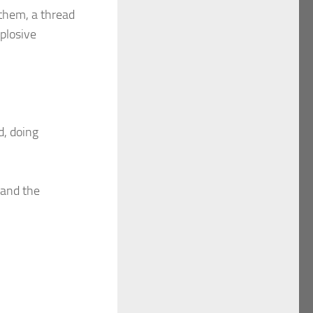
 them, a thread
xplosive
d, doing
 and the