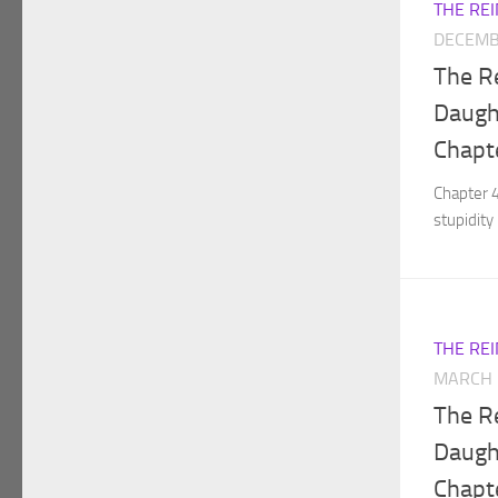
THE RE
DECEMB
The R
Daught
Chapt
Chapter 
stupidity 
THE RE
MARCH 
The R
Daught
Chapt