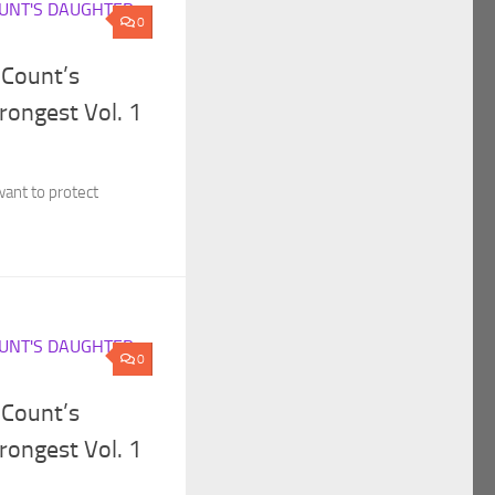
UNT'S DAUGHTER
0
 Count’s
rongest Vol. 1
want to protect
UNT'S DAUGHTER
0
 Count’s
rongest Vol. 1