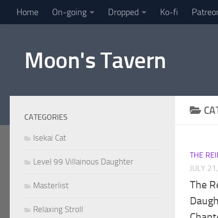
Home
On-going
Dropped
Ko-fi
Patreo
Skip to content
Moon's Tavern
CA
CATEGORIES
Isekai Cat
THE RE
Level 99 Villainous Daughter
JULY 21
The R
Masterlist
Daught
Relaxing Stroll
Chapt