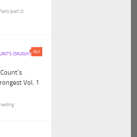
Party (part 2)
0
UNT'S DAUGHTER
 Count’s
rongest Vol. 1
 meeting