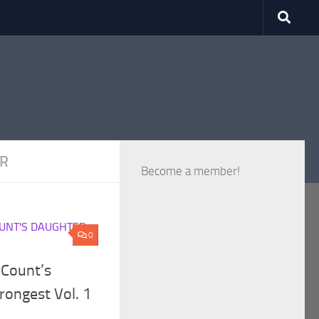
ER
Become a member!
UNT'S DAUGHTER
0
 Count’s
rongest Vol. 1