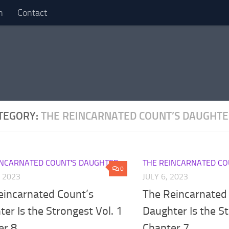
n
Contact
TEGORY:
THE REINCARNATED COUNT’S DAUGHT
INCARNATED COUNT'S DAUGHTER
THE REINCARNATED CO
0
, 2023
JULY 6, 2023
eincarnated Count’s
The Reincarnated
er Is the Strongest Vol. 1
Daughter Is the St
er 8
Chapter 7