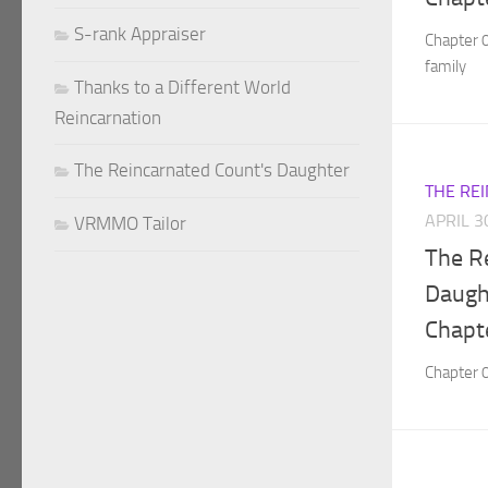
S-rank Appraiser
Chapter 
family
Thanks to a Different World
Reincarnation
The Reincarnated Count's Daughter
THE RE
APRIL 3
VRMMO Tailor
The R
Daught
Chapt
Chapter 0