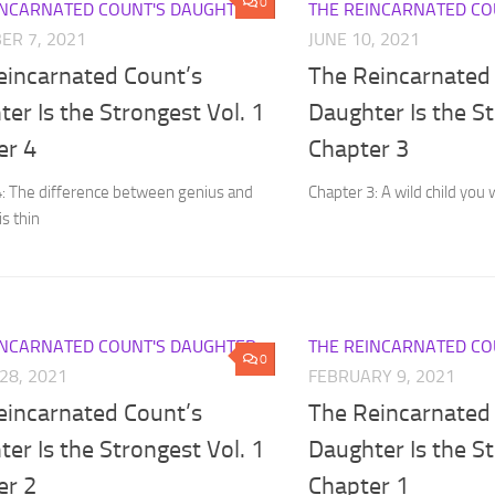
0
INCARNATED COUNT'S DAUGHTER
THE REINCARNATED CO
ER 7, 2021
JUNE 10, 2021
eincarnated Count’s
The Reincarnated
er Is the Strongest Vol. 1
Daughter Is the St
er 4
Chapter 3
4: The difference between genius and
Chapter 3: A wild child you 
is thin
INCARNATED COUNT'S DAUGHTER
THE REINCARNATED CO
0
28, 2021
FEBRUARY 9, 2021
eincarnated Count’s
The Reincarnated
er Is the Strongest Vol. 1
Daughter Is the St
er 2
Chapter 1