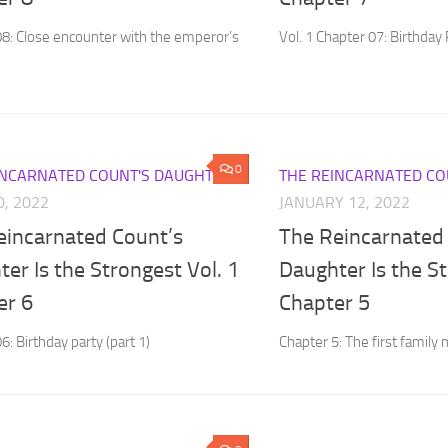
08: Close encounter with the emperor’s
Vol. 1 Chapter 07: Birthday 
0
INCARNATED COUNT'S DAUGHTER
THE REINCARNATED CO
0, 2022
JANUARY 12, 2022
eincarnated Count’s
The Reincarnated
er Is the Strongest Vol. 1
Daughter Is the St
er 6
Chapter 5
6: Birthday party (part 1)
Chapter 5: The first family