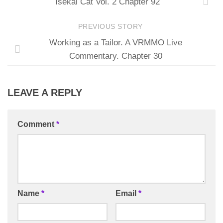
Isekai Cat Vol. 2 Chapter 92
PREVIOUS STORY
Working as a Tailor. A VRMMO Live
Commentary. Chapter 30
LEAVE A REPLY
Comment
*
Name
*
Email
*