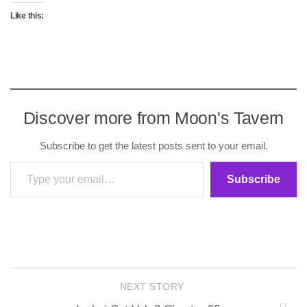
Like this:
Discover more from Moon's Tavern
Subscribe to get the latest posts sent to your email.
Type your email…
Subscribe
NEXT STORY