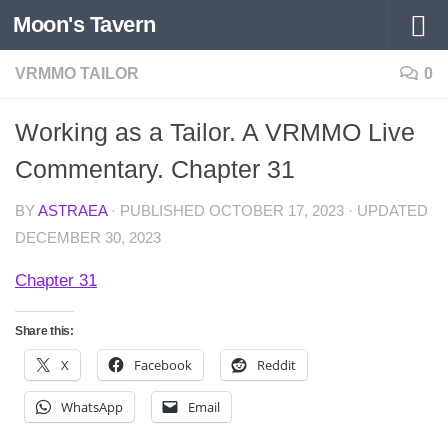
Moon's Tavern
Skip to content
VRMMO TAILOR
0
Working as a Tailor. A VRMMO Live
Commentary. Chapter 31
BY
ASTRAEA
· PUBLISHED
OCTOBER 17, 2023
· UPDATED
DECEMBER 30, 2023
Chapter 31
Share this:
X
Facebook
Reddit
WhatsApp
Email