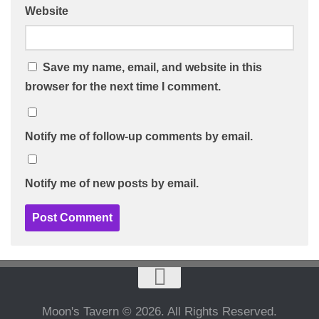
Website
Save my name, email, and website in this
browser for the next time I comment.
Notify me of follow-up comments by email.
Notify me of new posts by email.
Moon's Tavern © 2026. All Rights Reserved.