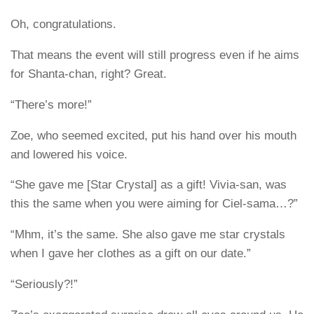
Oh, congratulations.
That means the event will still progress even if he aims
for Shanta-chan, right? Great.
“There’s more!”
Zoe, who seemed excited, put his hand over his mouth
and lowered his voice.
“She gave me [Star Crystal] as a gift! Vivia-san, was
this the same when you were aiming for Ciel-sama…?”
“Mhm, it’s the same. She also gave me star crystals
when I gave her clothes as a gift on our date.”
“Seriously?!”