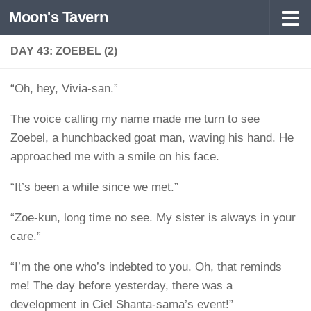
Moon's Tavern
Skip to content
DAY 43: ZOEBEL (2)
“Oh, hey, Vivia-san.”
The voice calling my name made me turn to see
Zoebel, a hunchbacked goat man, waving his hand. He
approached me with a smile on his face.
“It’s been a while since we met.”
“Zoe-kun, long time no see. My sister is always in your
care.”
“I’m the one who’s indebted to you. Oh, that reminds
me! The day before yesterday, there was a
development in Ciel Shanta-sama’s event!”