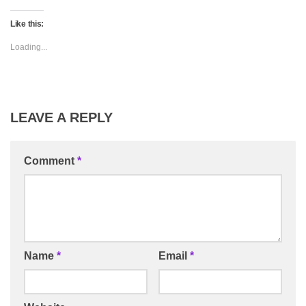
Like this:
Loading...
LEAVE A REPLY
Comment
*
Name
*
Email
*