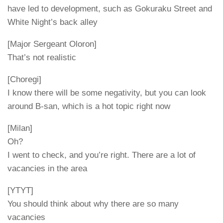
have led to development, such as Gokuraku Street and
White Night’s back alley
[Major Sergeant Oloron]
That’s not realistic
[Choregi]
I know there will be some negativity, but you can look
around B-san, which is a hot topic right now
[Milan]
Oh?
I went to check, and you’re right. There are a lot of
vacancies in the area
[YTYT]
You should think about why there are so many
vacancies