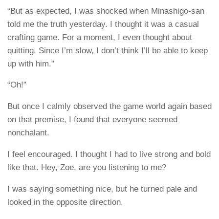
“But as expected, I was shocked when Minashigo-san
told me the truth yesterday. I thought it was a casual
crafting game. For a moment, I even thought about
quitting. Since I’m slow, I don’t think I’ll be able to keep
up with him.”
“Oh!”
But once I calmly observed the game world again based
on that premise, I found that everyone seemed
nonchalant.
I feel encouraged. I thought I had to live strong and bold
like that. Hey, Zoe, are you listening to me?
I was saying something nice, but he turned pale and
looked in the opposite direction.