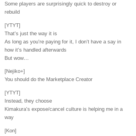
Some players are surprisingly quick to destroy or
rebuild
[YTYT]
That’s just the way it is
As long as you’re paying for it, I don’t have a say in
how it’s handled afterwards
But wow…
[Nejiko+]
You should do the Marketplace Creator
[YTYT]
Instead, they choose
Kimakura’s expose/cancel culture is helping me in a
way
[Kon]