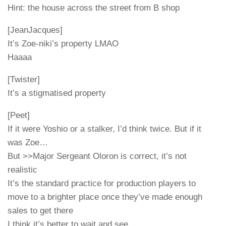
Hint: the house across the street from B shop
[JeanJacques]
It’s Zoe-niki’s property LMAO
Haaaa
[Twister]
It’s a stigmatised property
[Peet]
If it were Yoshio or a stalker, I’d think twice. But if it
was Zoe…
But >>Major Sergeant Oloron is correct, it’s not
realistic
It’s the standard practice for production players to
move to a brighter place once they’ve made enough
sales to get there
I think it’s better to wait and see