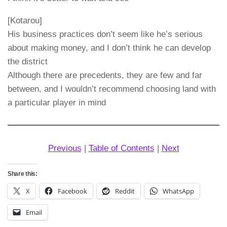
[Kotarou]
His business practices don’t seem like he’s serious
about making money, and I don’t think he can develop
the district
Although there are precedents, they are few and far
between, and I wouldn’t recommend choosing land with
a particular player in mind
Previous
|
Table of Contents
|
Next
Share this:
X
Facebook
Reddit
WhatsApp
Email