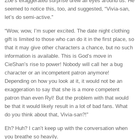
Zoe’s exaggerated surprise drew all eyes around us. He
seemed to notice this, too, and suggested, “Vivia-san,
let’s do semi-active.”
“Wow, wow, I’m super excited. The date night clothing
gift is limited to those who can do it in the first place, so
that it may give other characters a chance, but no such
information is available. This is God’s move in
CieShan’s rise to power! Nobody will call her a bug
character or an incompetent patron anymore!
Depending on how you look at it, it would not be an
exaggeration to say that she is a more competent
patron than even Ryl! But the problem with that would
be that it would likely result in a lot of bad fans. What
do you think about that, Vivia-san?!”
Eh? Huh? I can’t keep up with the conversation when
you breathe so heavily.