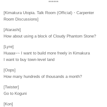
******
[Kimakura Utopia. Talk Room (Official)・Carpenter
Room Discussions]
[Atarashi]
How about using a block of Cloudy Phantom Stone?
[Lyre]
Huaaa~~ I want to build more freely in Kimakura
I want to buy town-level land
[Oops]
How many hundreds of thousands a month?
[Twister]
Go to Koguni
[Kon]