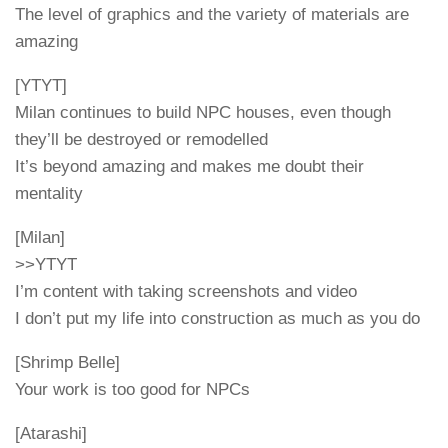
The level of graphics and the variety of materials are
amazing
[YTYT]
Milan continues to build NPC houses, even though
they’ll be destroyed or remodelled
It’s beyond amazing and makes me doubt their
mentality
[Milan]
>>YTYT
I’m content with taking screenshots and video
I don’t put my life into construction as much as you do
[Shrimp Belle]
Your work is too good for NPCs
[Atarashi]