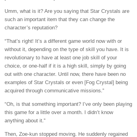
Umm, what is it? Are you saying that Star Crystals are
such an important item that they can change the
character’s reputation?
“That’s right! It’s a different game world now with or
without it, depending on the type of skill you have. It is
revolutionary to have at least one job skill of your
choice, or one-half if it is a high skill, simply by going
out with one character. Until now, there have been no
examples of Star Crystals or even [Fog Crystal] being
acquired through communicative missions.”
“Oh, is that something important? I’ve only been playing
this game for a little over a month. I didn’t know
anything about it.”
Then, Zoe-kun stopped moving. He suddenly regained