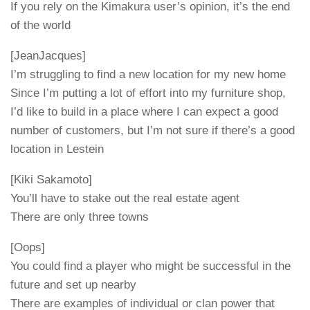
If you rely on the Kimakura user’s opinion, it’s the end
of the world
[JeanJacques]
I’m struggling to find a new location for my new home
Since I’m putting a lot of effort into my furniture shop,
I’d like to build in a place where I can expect a good
number of customers, but I’m not sure if there’s a good
location in Lestein
[Kiki Sakamoto]
You’ll have to stake out the real estate agent
There are only three towns
[Oops]
You could find a player who might be successful in the
future and set up nearby
There are examples of individual or clan power that