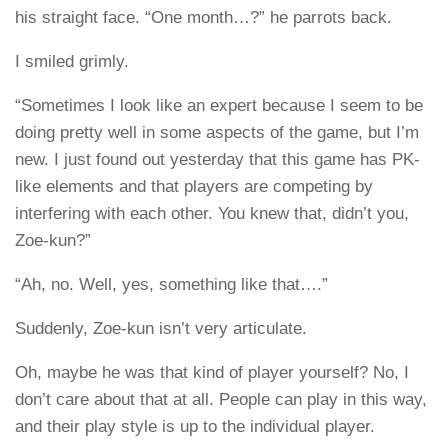
his straight face. “One month…?” he parrots back.
I smiled grimly.
“Sometimes I look like an expert because I seem to be
doing pretty well in some aspects of the game, but I’m
new. I just found out yesterday that this game has PK-
like elements and that players are competing by
interfering with each other. You knew that, didn’t you,
Zoe-kun?”
“Ah, no. Well, yes, something like that….”
Suddenly, Zoe-kun isn’t very articulate.
Oh, maybe he was that kind of player yourself? No, I
don’t care about that at all. People can play in this way,
and their play style is up to the individual player.