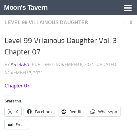
Moon's Tavern
Skip to content
LEVEL 99 VILLAINOUS DAUGHTER
0
Level 99 Villainous Daughter Vol. 3
Chapter 07
BY
ASTRAEA
· PUBLISHED
NOVEMBER 6, 2021
· UPDATED
NOVEMBER 7, 2021
Chapter 07
Share this:
X
Facebook
Reddit
WhatsApp
Email