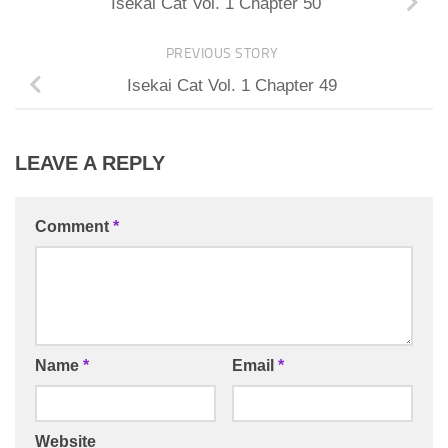
Isekai Cat Vol. 1 Chapter 50
PREVIOUS STORY
Isekai Cat Vol. 1 Chapter 49
LEAVE A REPLY
Comment
*
Name
*
Email
*
Website