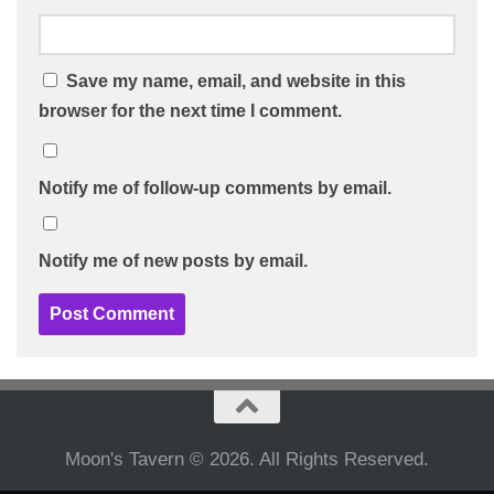
Save my name, email, and website in this
browser for the next time I comment.
Notify me of follow-up comments by email.
Notify me of new posts by email.
Moon's Tavern © 2026. All Rights Reserved.