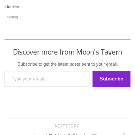
Like this:
Loading...
Discover more from Moon's Tavern
Subscribe to get the latest posts sent to your email.
Type your email…
Subscribe
NEXT STORY