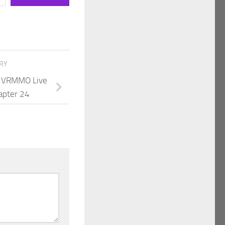
ORY
 A VRMMO Live
apter 24