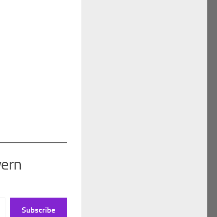
vern
Subscribe