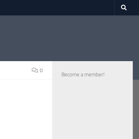
0
Become a member!