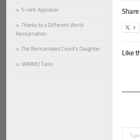
S-rank Appraiser
Share 
Thanks to a Different World
X
Reincarnation
The Reincarnated Count's Daughter
Like t
VRMMO Tailor
Type your email…