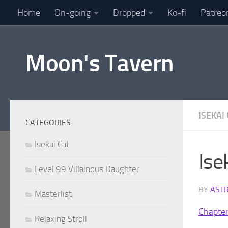
Home
On-going
Dropped
Ko-fi
Patreo
Skip to content
Moon's Tavern
ISEKAI
CATEGORIES
Isekai Cat
Ise
Level 99 Villainous Daughter
BY
AST
Masterlist
Chapte
Relaxing Stroll