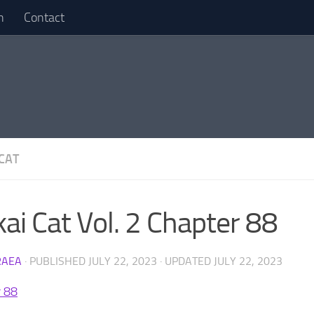
n
Contact
 CAT
kai Cat Vol. 2 Chapter 88
RAEA
· PUBLISHED
JULY 22, 2023
· UPDATED
JULY 22, 2023
r 88