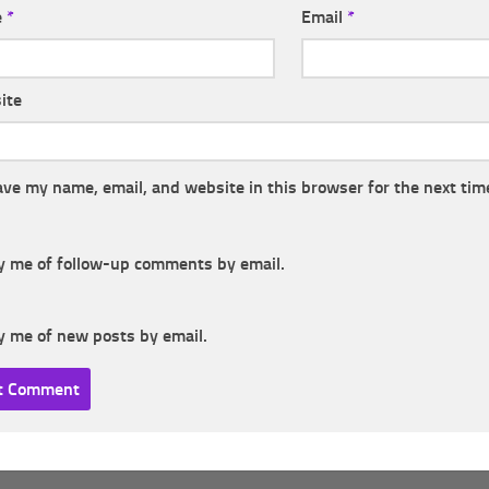
e
*
Email
*
ite
ave my name, email, and website in this browser for the next tim
y me of follow-up comments by email.
y me of new posts by email.