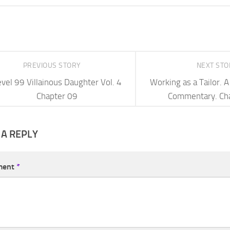
PREVIOUS STORY
NEXT ST
vel 99 Villainous Daughter Vol. 4
Working as a Tailor.
Chapter 09
Commentary. Ch
 A REPLY
ment
*