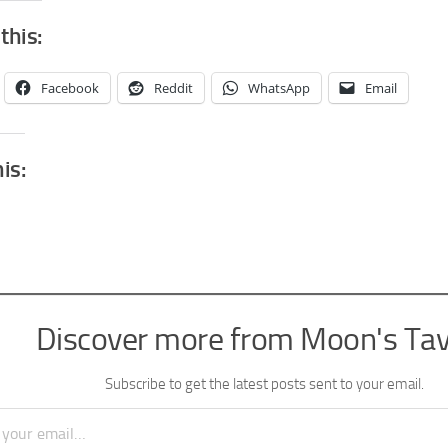
this:
Facebook
Reddit
WhatsApp
Email
his:
Discover more from Moon's Ta
Subscribe to get the latest posts sent to your email.