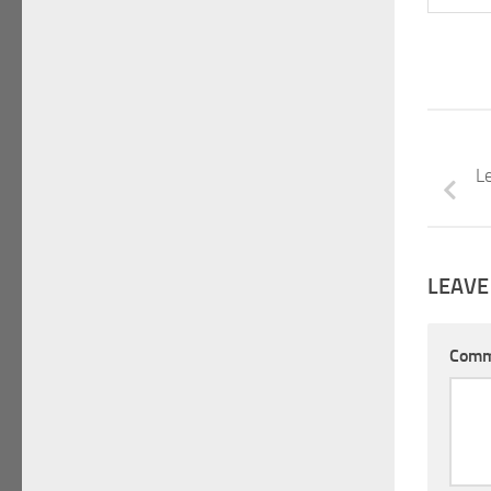
Le
LEAVE
Com