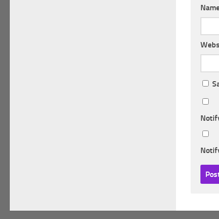
Nam
Webs
S
Notif
Notif