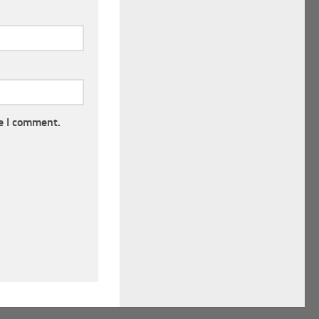
e I comment.