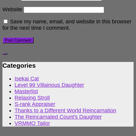
Website
Save my name, email, and website in this browser
for the next time I comment.
Categories
Isekai Cat
Level 99 Villainous Daughter
Masterlist
Relaxing Stroll
S-rank Appraiser
Thanks to a Different World Reincarnation
The Reincarnated Count's Daughter
VRMMO Tailor