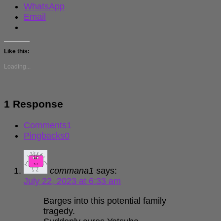
WhatsApp
Email
Like this:
Loading...
1 Response
Comments
1
Pingbacks
0
commana1
says:
July 22, 2023 at 6:33 am
Barges into this potential family
tragedy.