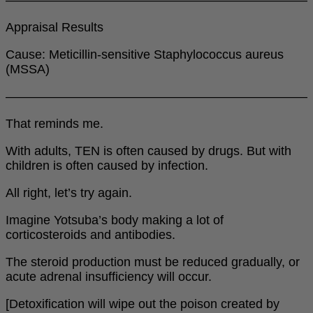
Appraisal Results
Cause: Meticillin-sensitive Staphylococcus aureus
(MSSA)
――――――――――――――――――――――――
That reminds me.
With adults, TEN is often caused by drugs. But with
children is often caused by infection.
All right, let’s try again.
Imagine Yotsuba’s body making a lot of
corticosteroids and antibodies.
The steroid production must be reduced gradually, or
acute adrenal insufficiency will occur.
[Detoxification will wipe out the poison created by