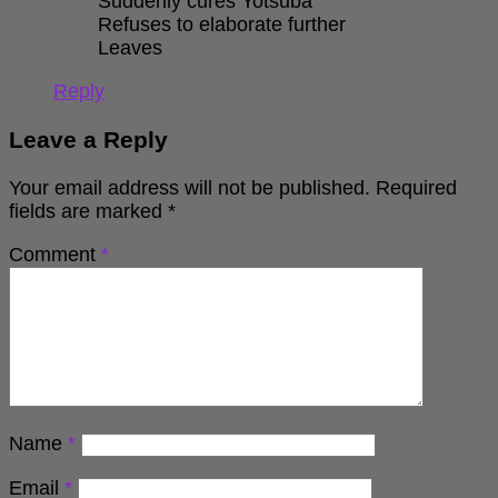
Suddenly cures Yotsuba
Refuses to elaborate further
Leaves
Reply
Leave a Reply
Your email address will not be published.
Required
fields are marked
*
Comment
*
Name
*
Email
*