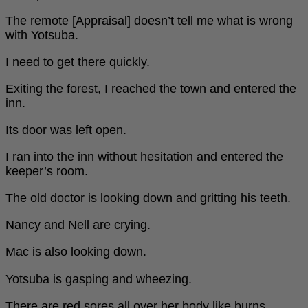
The remote [Appraisal] doesn’t tell me what is wrong
with Yotsuba.
I need to get there quickly.
Exiting the forest, I reached the town and entered the
inn.
Its door was left open.
I ran into the inn without hesitation and entered the
keeper’s room.
The old doctor is looking down and gritting his teeth.
Nancy and Nell are crying.
Mac is also looking down.
Yotsuba is gasping and wheezing.
There are red sores all over her body like burns.