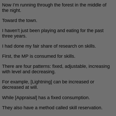
Now I’m running through the forest in the middle of
the night.
Toward the town.
I haven’t just been playing and eating for the past
three years.
I had done my fair share of research on skills.
First, the MP is consumed for skills.
There are four patterns: fixed, adjustable, increasing
with level and decreasing.
For example, [Lightning] can be increased or
decreased at will.
While [Appraisal] has a fixed consumption.
They also have a method called skill reservation.