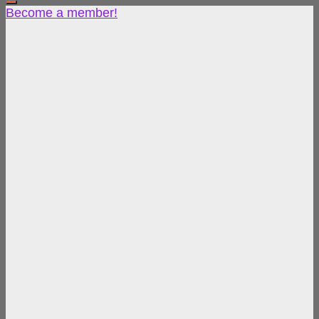
Become a member!