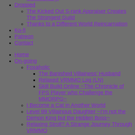
Dropped
The Kicked Out S-rank Appraiser Creates
The Strongest Guild
Thanks to a Different World Reincarnation
Ko-fi
Patreon
Contact
Home
On-going
Foxaholic
The Banished Villainess’ Husband
Relaxed VRMMO Log (LN)
Skill Build Online ~The Chronicle of
FPS Player who Challenge the
MMORPG~
I Become a Cat in Another World
Level 99 Villainous Daughter ~I’m not the
Demon King but the Hidden Boss~
Relaxing Stroll? A Strange Journey Through
VRMMO