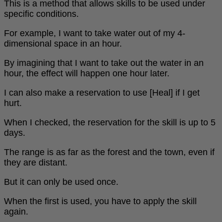
This is a method that allows skills to be used under
specific conditions.
For example, I want to take water out of my 4-
dimensional space in an hour.
By imagining that I want to take out the water in an
hour, the effect will happen one hour later.
I can also make a reservation to use [Heal] if I get
hurt.
When I checked, the reservation for the skill is up to 5
days.
The range is as far as the forest and the town, even if
they are distant.
But it can only be used once.
When the first is used, you have to apply the skill
again.