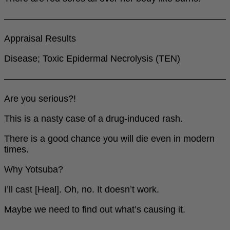
――――――――――――――――――――――――
Appraisal Results
Disease; Toxic Epidermal Necrolysis (TEN)
――――――――――――――――――――――――
Are you serious?!
This is a nasty case of a drug-induced rash.
There is a good chance you will die even in modern
times.
Why Yotsuba?
I’ll cast [Heal]. Oh, no. It doesn’t work.
Maybe we need to find out what’s causing it.
――――――――――――――――――――――――