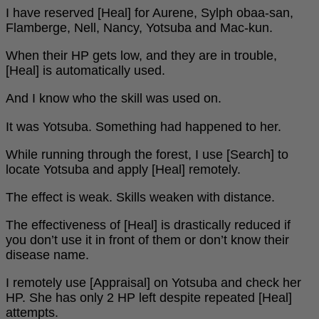
I have reserved [Heal] for Aurene, Sylph obaa-san,
Flamberge, Nell, Nancy, Yotsuba and Mac-kun.
When their HP gets low, and they are in trouble,
[Heal] is automatically used.
And I know who the skill was used on.
It was Yotsuba. Something had happened to her.
While running through the forest, I use [Search] to
locate Yotsuba and apply [Heal] remotely.
The effect is weak. Skills weaken with distance.
The effectiveness of [Heal] is drastically reduced if
you don’t use it in front of them or don’t know their
disease name.
I remotely use [Appraisal] on Yotsuba and check her
HP. She has only 2 HP left despite repeated [Heal]
attempts.