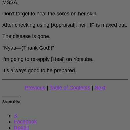
MSSA.
Don’t forget to heal the sores on her skin.
After checking using [Appraisal], her HP is maxed out.
The disease is gone.
“Nyaa—(Thank God!)”
I’m going to re-apply [Heal] on Yotsuba.
It’s always good to be prepared.
Previous
|
Table of Contents
|
Next
Share this:
X
Facebook
Reddit