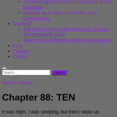
The Reincarnated Count’s Daughter Is the
Strongest
Working as a Tailor. A VRMMO Live
Commentary.
Dropped
The Kicked Out S-rank Appraiser Creates
The Strongest Guild
Thanks to a Different World Reincarnation
Ko-fi
Patreon
Contact
Search
for:
Moon's Tavern
Chapter 88: TEN
It was night. I was sleeping, but then I woke up.