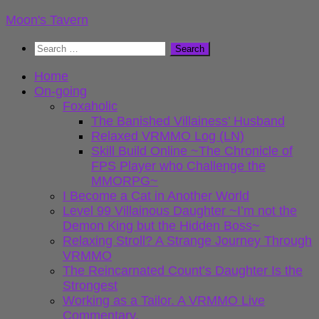
Skip
Moon's Tavern
to
Search
content
for:
Home
On-going
Foxaholic
The Banished Villainess’ Husband
Relaxed VRMMO Log (LN)
Skill Build Online ~The Chronicle of
FPS Player who Challenge the
MMORPG~
I Become a Cat in Another World
Level 99 Villainous Daughter ~I’m not the
Demon King but the Hidden Boss~
Relaxing Stroll? A Strange Journey Through
VRMMO
The Reincarnated Count’s Daughter Is the
Strongest
Working as a Tailor. A VRMMO Live
Commentary.