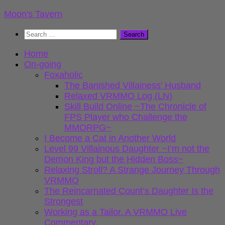
Skip
Moon's Tavern
to
Search
content
for:
Home
On-going
Foxaholic
The Banished Villainess’ Husband
Relaxed VRMMO Log (LN)
Skill Build Online ~The Chronicle of
FPS Player who Challenge the
MMORPG~
I Become a Cat in Another World
Level 99 Villainous Daughter ~I’m not the
Demon King but the Hidden Boss~
Relaxing Stroll? A Strange Journey Through
VRMMO
The Reincarnated Count’s Daughter Is the
Strongest
Working as a Tailor. A VRMMO Live
Commentary.