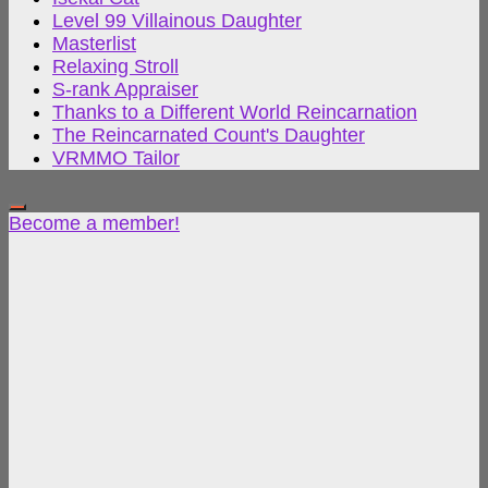
Level 99 Villainous Daughter
Masterlist
Relaxing Stroll
S-rank Appraiser
Thanks to a Different World Reincarnation
The Reincarnated Count's Daughter
VRMMO Tailor
Become a member!