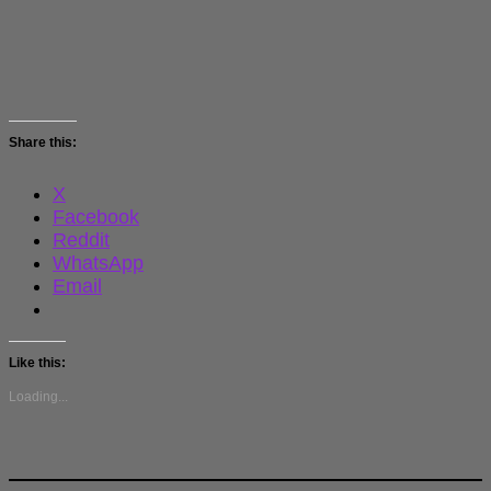
Share this:
X
Facebook
Reddit
WhatsApp
Email
Like this:
Loading...