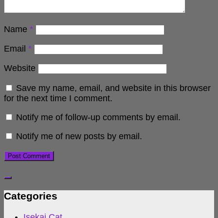
Name
*
Email
*
Website
Save my name, email, and website in this browser
for the next time I comment.
Notify me of follow-up comments by email.
Notify me of new posts by email.
Categories
Isekai Cat