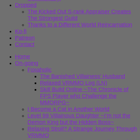
Dropped
The Kicked Out S-rank Appraiser Creates
The Strongest Guild
Thanks to a Different World Reincarnation
Ko-fi
Patreon
Contact
Home
On-going
Foxaholic
The Banished Villainess’ Husband
Relaxed VRMMO Log (LN)
Skill Build Online ~The Chronicle of
FPS Player who Challenge the
MMORPG~
I Become a Cat in Another World
Level 99 Villainous Daughter ~I’m not the
Demon King but the Hidden Boss~
Relaxing Stroll? A Strange Journey Through
VRMMO