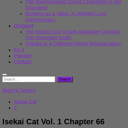
The Reincarnated Count’s Daughter Is the
Strongest
Working as a Tailor. A VRMMO Live
Commentary.
Dropped
The Kicked Out S-rank Appraiser Creates
The Strongest Guild
Thanks to a Different World Reincarnation
Ko-fi
Patreon
Contact
Search
for:
Moon's Tavern
Isekai Cat
0
Isekai Cat Vol. 1 Chapter 66