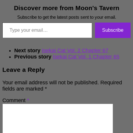
Discover more from Moon's Tavern
Subscribe to get the latest posts sent to your email.
Type your email…
Subscribe
Next story
Isekai Cat Vol. 2 Chapter 67
Previous story
Isekai Cat Vol. 1 Chapter 65
Leave a Reply
Your email address will not be published.
Required
fields are marked
*
Comment
*