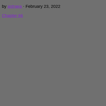
by
astraea
·
February 23, 2022
Chapter 66