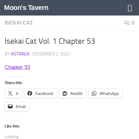
Moon's Tavern
Skip to content
ISEKAI CAT
0
Isekai Cat Vol. 1 Chapter 53
BY
ASTRAEA
·
DECEMBER 2, 2021
Chapter 53
Share this:
X
Facebook
Reddit
WhatsApp
Email
Like this:
Loading...