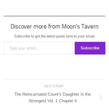
Discover more from Moon's Tavern
Subscribe to get the latest posts sent to your email.
Type your email…
Subscribe
NEXT STORY
The Reincarnated Count’s Daughter Is the
Strongest Vol. 1 Chapter 4