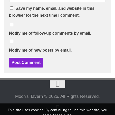
Save my name, email, and website in this
browser for the next time I comment.
Notify me of follow-up comments by email.
Notify me of new posts by email.
Moon's Tavern © 2026. All Rights Reserved.
This site uses cookies. By continuing to use this website, you