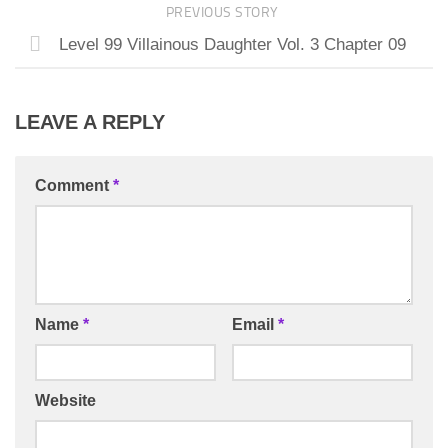
PREVIOUS STORY
Level 99 Villainous Daughter Vol. 3 Chapter 09
LEAVE A REPLY
Comment
*
Name
*
Email
*
Website