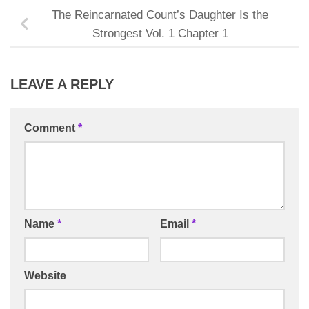
The Reincarnated Count’s Daughter Is the
Strongest Vol. 1 Chapter 1
LEAVE A REPLY
Comment
*
Name
*
Email
*
Website