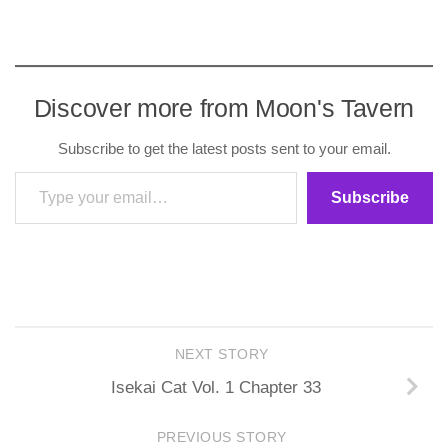
Discover more from Moon's Tavern
Subscribe to get the latest posts sent to your email.
Type your email…
Subscribe
NEXT STORY
Isekai Cat Vol. 1 Chapter 33
PREVIOUS STORY