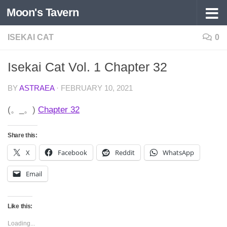
Moon's Tavern
Skip to content
ISEKAI CAT
0
Isekai Cat Vol. 1 Chapter 32
BY
ASTRAEA
·
FEBRUARY 10, 2021
(。_。)
Chapter 32
Share this:
X
Facebook
Reddit
WhatsApp
Email
Like this:
Loading...