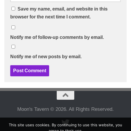
Save my name, email, and website in this
browser for the next time I comment.
Notify me of follow-up comments by email.
Notify me of new posts by email.
Moon's Tavern © 2026. All Rights Reserved.
This site uses cookies. By continuing to use this website, you
agree to their use.