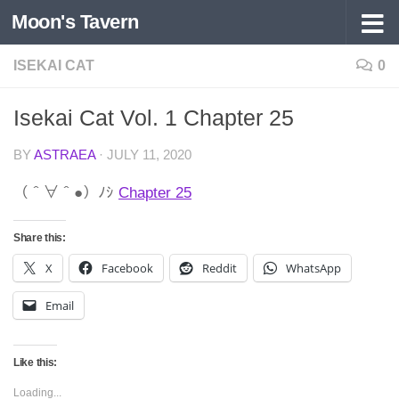
Moon's Tavern
Skip to content
ISEKAI CAT
0
Isekai Cat Vol. 1 Chapter 25
BY
ASTRAEA
·
JULY 11, 2020
（＾∀＾●）ﾉｼ
Chapter 25
Share this:
X
Facebook
Reddit
WhatsApp
Email
Like this:
Loading...