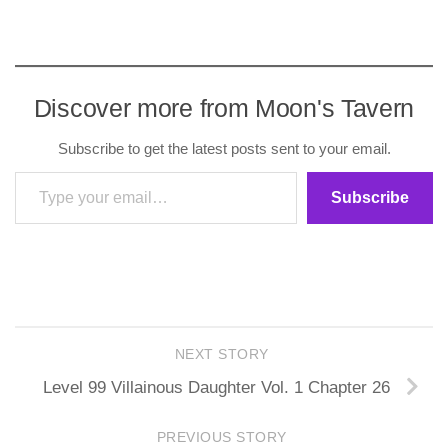
Discover more from Moon's Tavern
Subscribe to get the latest posts sent to your email.
Type your email…
Subscribe
NEXT STORY
Level 99 Villainous Daughter Vol. 1 Chapter 26
PREVIOUS STORY