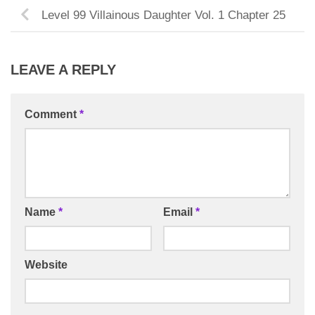
Level 99 Villainous Daughter Vol. 1 Chapter 25
LEAVE A REPLY
Comment
*
Name
*
Email
*
Website