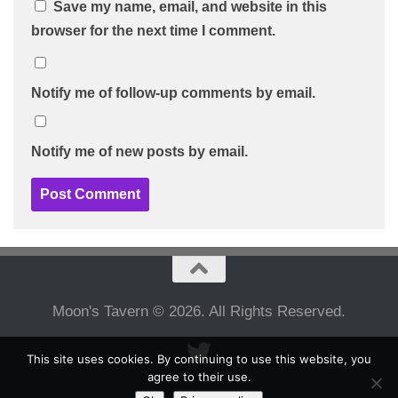
Save my name, email, and website in this
browser for the next time I comment.
Notify me of follow-up comments by email.
Notify me of new posts by email.
Moon's Tavern © 2026. All Rights Reserved.
This site uses cookies. By continuing to use this website, you
agree to their use.