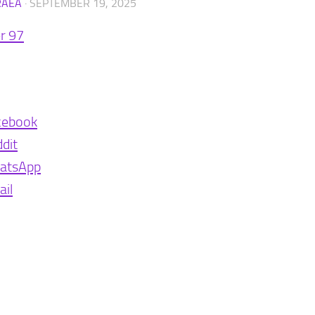
RAEA
·
SEPTEMBER 19, 2025
r 97
cebook
dit
atsApp
il