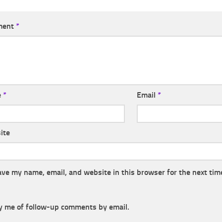
ment
*
e
*
Email
*
ite
ave my name, email, and website in this browser for the next tim
y me of follow-up comments by email.