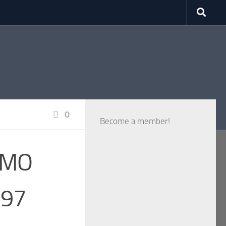
0
Become a member!
RMMO
 97