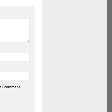
e I comment.