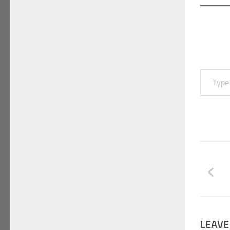
Type your email…
LEAVE