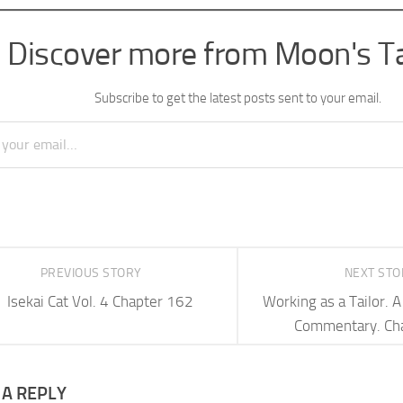
Discover more from Moon's T
Subscribe to get the latest posts sent to your email.
PREVIOUS STORY
NEXT ST
Isekai Cat Vol. 4 Chapter 162
Working as a Tailor.
Commentary. Ch
 A REPLY