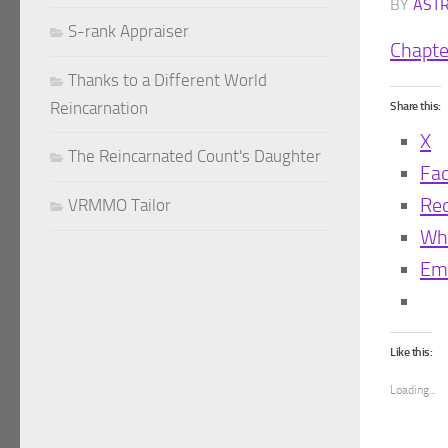
BY
AST
S-rank Appraiser
Chapte
Thanks to a Different World
Reincarnation
Share this:
X
The Reincarnated Count's Daughter
Fa
Red
VRMMO Tailor
Wh
Ema
Like this:
Loading...