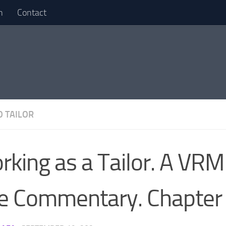
n
Contact
 TAILOR
rking as a Tailor. A V
ve Commentary. Chapter