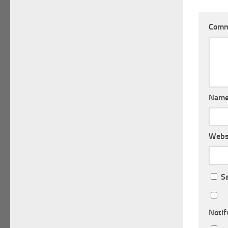
Com
Nam
Webs
S
Notif