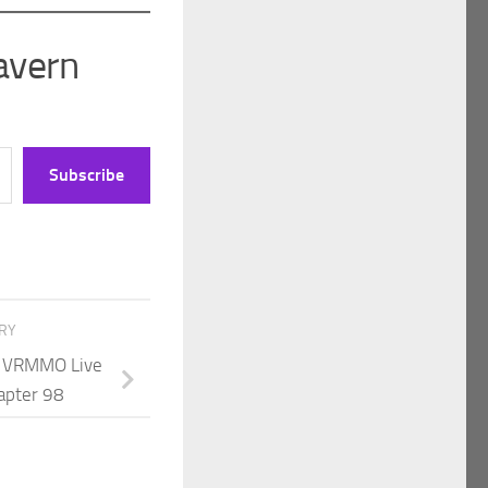
avern
Subscribe
ORY
 A VRMMO Live
apter 98