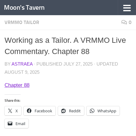
Moon's Tavern
Skip to content
VRMMO TAILOR
0
Working as a Tailor. A VRMMO Live
Commentary. Chapter 88
BY
ASTRAEA
· PUBLISHED
JULY 27, 2025
· UPDATED
AUGUST 9, 2025
Chapter 88
Share this:
X
Facebook
Reddit
WhatsApp
Email