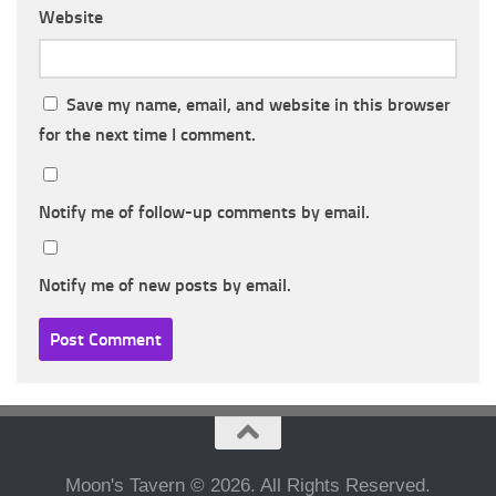
Website
Save my name, email, and website in this browser
for the next time I comment.
Notify me of follow-up comments by email.
Notify me of new posts by email.
Moon's Tavern © 2026. All Rights Reserved.