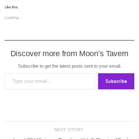
Like this:
Loading...
Discover more from Moon's Tavern
Subscribe to get the latest posts sent to your email.
Type your email…
Subscribe
NEXT STORY