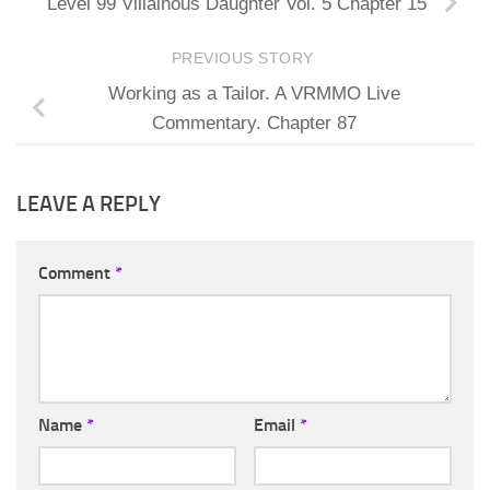
Level 99 Villainous Daughter Vol. 5 Chapter 15
PREVIOUS STORY
Working as a Tailor. A VRMMO Live
Commentary. Chapter 87
LEAVE A REPLY
Comment
*
Name
*
Email
*