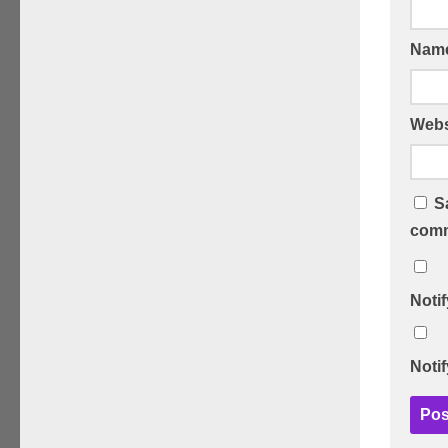
Nam
Webs
S
comm
Noti
Noti