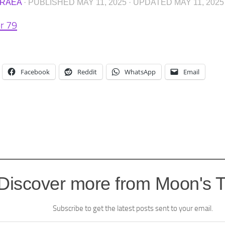
RAEA
· PUBLISHED
MAY 11, 2025
· UPDATED
MAY 11, 2025
r 79
Facebook
Reddit
WhatsApp
Email
Discover more from Moon's 
Subscribe to get the latest posts sent to your email.
l…