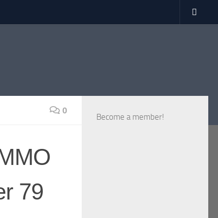
0
Become a member!
VRMMO
er 79