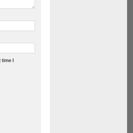
 time I