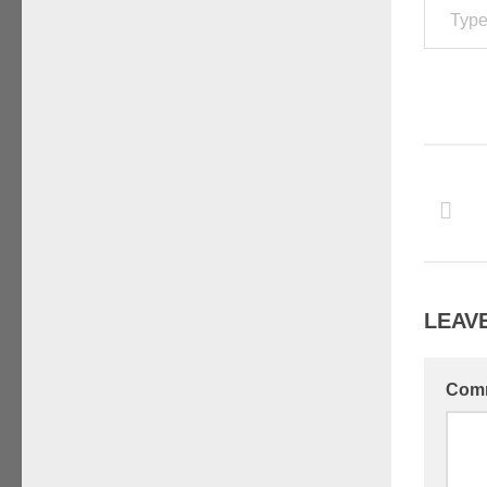
LEAVE
Com