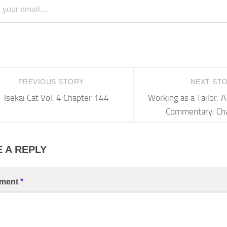
PREVIOUS STORY
NEXT ST
Isekai Cat Vol. 4 Chapter 144
Working as a Tailor.
Commentary. Ch
 A REPLY
ment
*