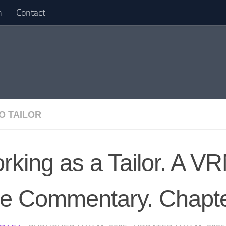
n
Contact
O TAILOR
rking as a Tailor. A 
ve Commentary. Chapt