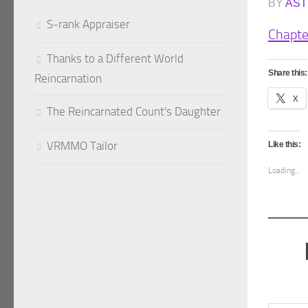
BY
AST
S-rank Appraiser
Chapte
Thanks to a Different World
Share this:
Reincarnation
X
The Reincarnated Count's Daughter
VRMMO Tailor
Like this:
Loading...
Type your emai