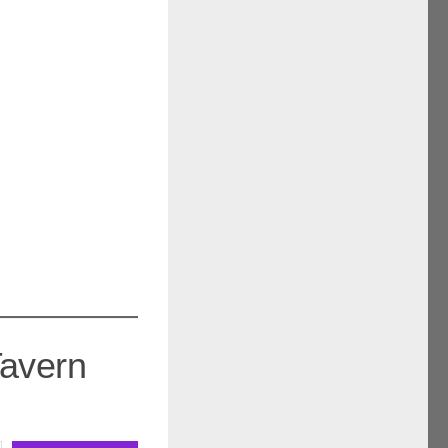
Tavern