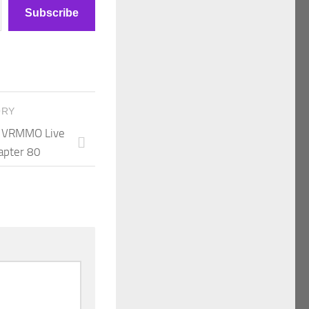
Subscribe
ORY
 A VRMMO Live
apter 80