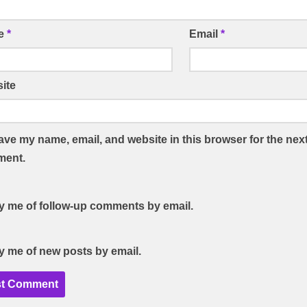
e
*
Email
*
ite
ave my name, email, and website in this browser for the next
ent.
fy me of follow-up comments by email.
fy me of new posts by email.