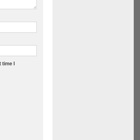
 time I