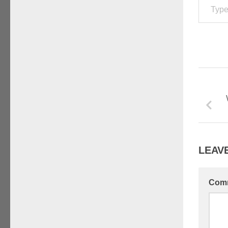
LEAVE
Com