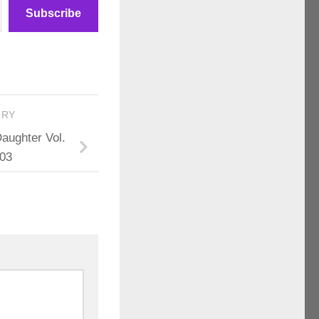
Subscribe
ORY
Daughter Vol.
 03