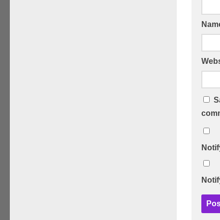
Nam
Webs
S
comm
Noti
Noti