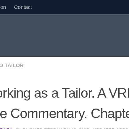
eon
Contact
O TAILOR
rking as a Tailor. A 
ve Commentary. Chapt