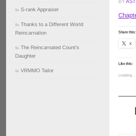
BY
AST
S-rank Appraiser
Chapt
Thanks to a Different World
Reincarnation
Share this:
X
The Reincarnated Count's
Daughter
Like this:
VRMMO Tailor
Loading...
Type your emai