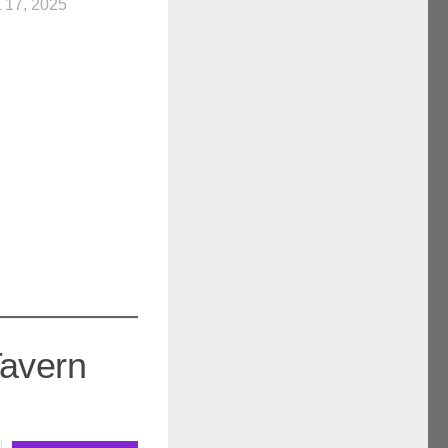
 17, 2025
Tavern