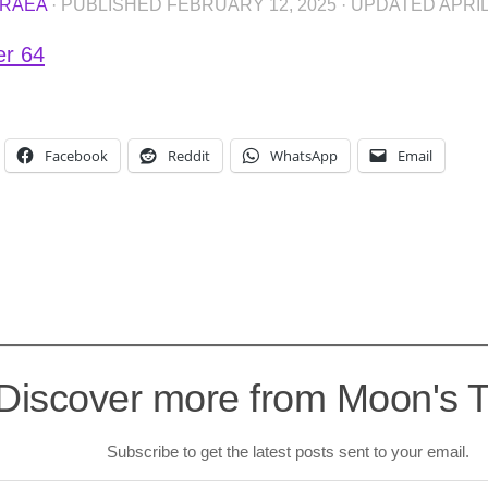
RAEA
· PUBLISHED
FEBRUARY 12, 2025
· UPDATED
APRIL
er 64
Facebook
Reddit
WhatsApp
Email
Discover more from Moon's 
Subscribe to get the latest posts sent to your email.
l…