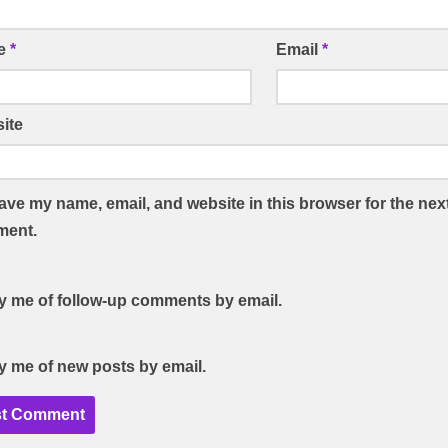
e
*
Email
*
ite
ave my name, email, and website in this browser for the next
ent.
fy me of follow-up comments by email.
fy me of new posts by email.