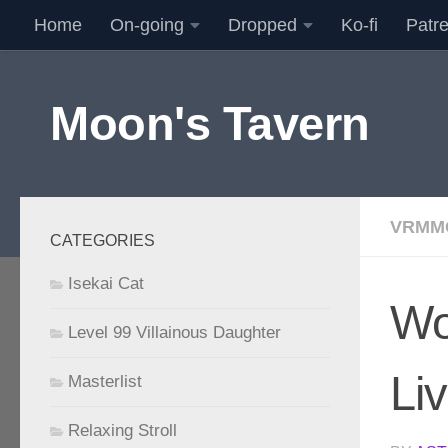
Home
On-going
Dropped
Ko-fi
Patr
Skip to content
Moon's Tavern
VRMM
CATEGORIES
Isekai Cat
Wo
Level 99 Villainous Daughter
Li
Masterlist
Relaxing Stroll