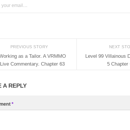
PREVIOUS STORY
NEXT ST
Working as a Tailor. A VRMMO
Level 99 Villainous 
Live Commentary. Chapter 63
5 Chapter
 A REPLY
ment
*