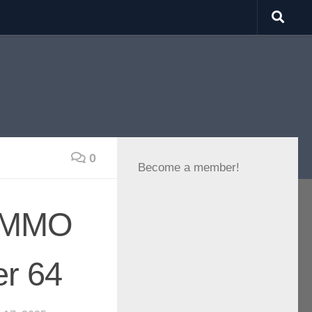
0
Become a member!
VRMMO
er 64