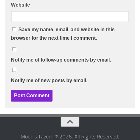
Website
Save my name, email, and website in this
browser for the next time I comment.
Notify me of follow-up comments by email.
Notify me of new posts by email.
Moon's Tavern © 2026. All Rights Reserved.