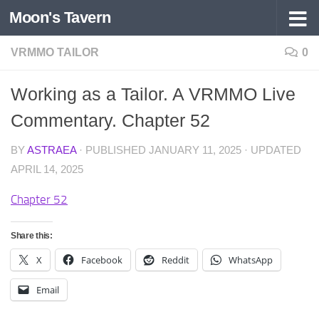
Moon's Tavern
Skip to content
VRMMO TAILOR
0
Working as a Tailor. A VRMMO Live
Commentary. Chapter 52
BY
ASTRAEA
· PUBLISHED
JANUARY 11, 2025
· UPDATED
APRIL 14, 2025
Chapter 52
Share this:
X
Facebook
Reddit
WhatsApp
Email