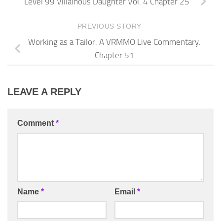
Level 99 Villainous Daughter Vol. 4 Chapter 25
PREVIOUS STORY
Working as a Tailor. A VRMMO Live Commentary.
Chapter 51
LEAVE A REPLY
Comment
*
Name
*
Email
*