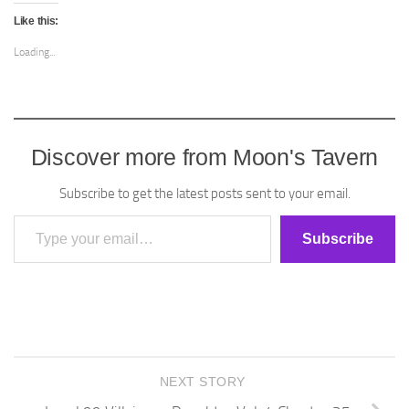
Like this:
Loading...
Discover more from Moon's Tavern
Subscribe to get the latest posts sent to your email.
Type your email…
Subscribe
NEXT STORY