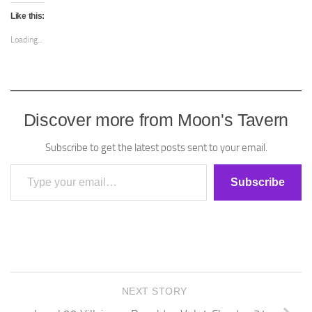
Like this:
Loading...
Discover more from Moon's Tavern
Subscribe to get the latest posts sent to your email.
Type your email…
Subscribe
NEXT STORY