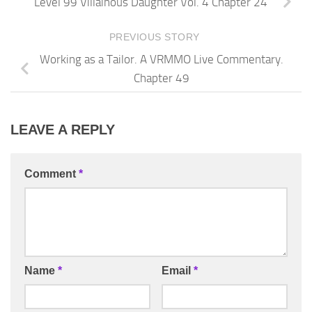
Level 99 Villainous Daughter Vol. 4 Chapter 24
PREVIOUS STORY
Working as a Tailor. A VRMMO Live Commentary.
Chapter 49
LEAVE A REPLY
Comment
*
Name
*
Email
*