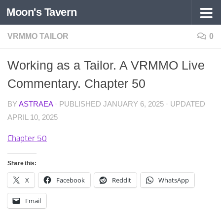
Moon's Tavern
Skip to content
VRMMO TAILOR
0
Working as a Tailor. A VRMMO Live
Commentary. Chapter 50
BY
ASTRAEA
· PUBLISHED
JANUARY 6, 2025
· UPDATED
APRIL 10, 2025
Chapter 50
Share this:
X
Facebook
Reddit
WhatsApp
Email