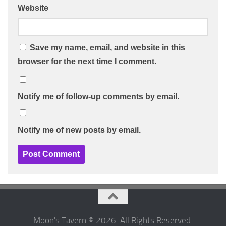
Website
Save my name, email, and website in this
browser for the next time I comment.
Notify me of follow-up comments by email.
Notify me of new posts by email.
Moon's Tavern © 2026. All Rights Reserved.