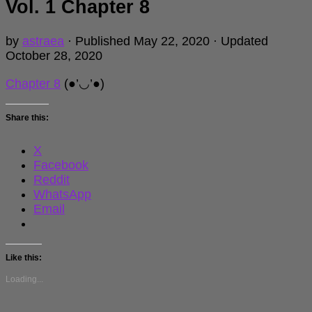
Vol. 1 Chapter 8
by
astraea
· Published
May 22, 2020
· Updated
October 28, 2020
Chapter 8
(●’◡’●)
Share this:
X
Facebook
Reddit
WhatsApp
Email
Like this:
Loading...