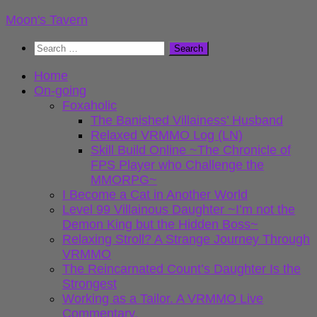
Skip
Moon's Tavern
to
Search
content
for:
Home
On-going
Foxaholic
The Banished Villainess’ Husband
Relaxed VRMMO Log (LN)
Skill Build Online ~The Chronicle of
FPS Player who Challenge the
MMORPG~
I Become a Cat in Another World
Level 99 Villainous Daughter ~I’m not the
Demon King but the Hidden Boss~
Relaxing Stroll? A Strange Journey Through
VRMMO
The Reincarnated Count’s Daughter Is the
Strongest
Working as a Tailor. A VRMMO Live
Commentary.