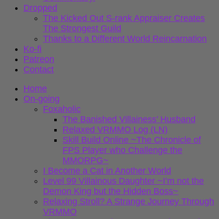
Dropped
The Kicked Out S-rank Appraiser Creates
The Strongest Guild
Thanks to a Different World Reincarnation
Ko-fi
Patreon
Contact
Home
On-going
Foxaholic
The Banished Villainess’ Husband
Relaxed VRMMO Log (LN)
Skill Build Online ~The Chronicle of
FPS Player who Challenge the
MMORPG~
I Become a Cat in Another World
Level 99 Villainous Daughter ~I’m not the
Demon King but the Hidden Boss~
Relaxing Stroll? A Strange Journey Through
VRMMO