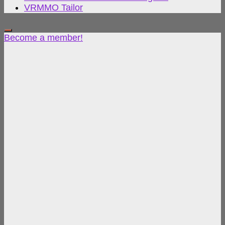
VRMMO Tailor
Become a member!