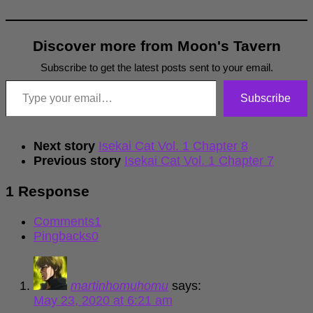
Discover more from Moon's Tavern
Subscribe to get the latest posts sent to your email.
Type your email…
Subscribe
Next story
Isekai Cat Vol. 1 Chapter 8
Previous story
Isekai Cat Vol. 1 Chapter 7
1 Response
Comments
1
Pingbacks
0
martinhomuhomu
says:
May 23, 2020 at 6:21 am