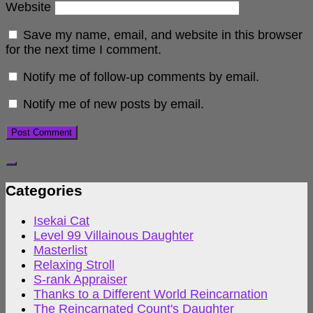
Website
Save my name, email, and website in this browser
for the next time I comment.
Notify me of follow-up comments by email.
Notify me of new posts by email.
Categories
Isekai Cat
Level 99 Villainous Daughter
Masterlist
Relaxing Stroll
S-rank Appraiser
Thanks to a Different World Reincarnation
The Reincarnated Count's Daughter