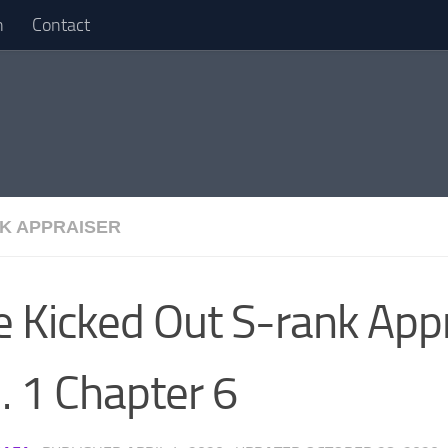
n
Contact
K APPRAISER
e Kicked Out S-rank App
. 1 Chapter 6