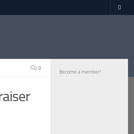
0
Become a member!
raiser