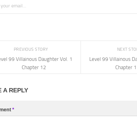
PREVIOUS STORY
NEXT ST
vel 99 Villainous Daughter Vol. 1
Level 99 Villainous D
Chapter 12
Chapter 
 A REPLY
ment
*