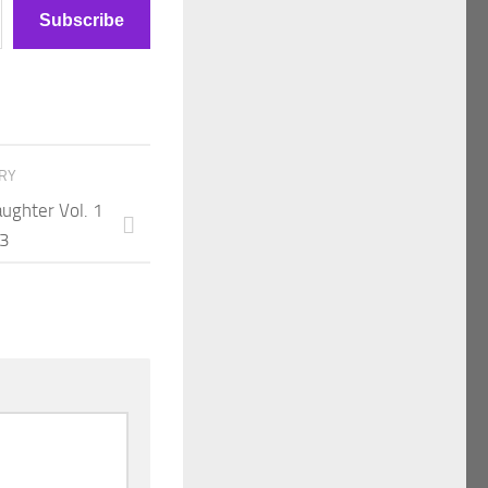
Subscribe
ORY
aughter Vol. 1
13