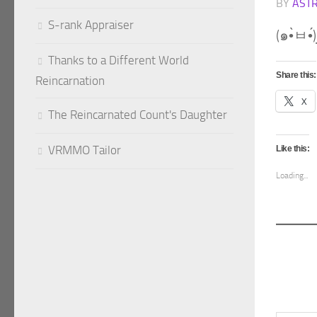
BY
AST
S-rank Appraiser
Thanks to a Different World
Share this:
Reincarnation
X
The Reincarnated Count's Daughter
VRMMO Tailor
Like this:
Loading...
Type your emai