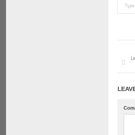
Le
LEAVE
Com