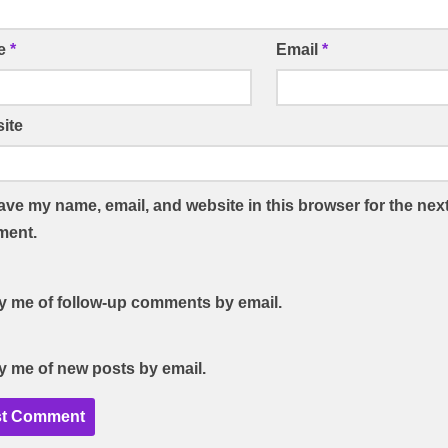
e
*
Email
*
ite
ave my name, email, and website in this browser for the next
ent.
fy me of follow-up comments by email.
fy me of new posts by email.