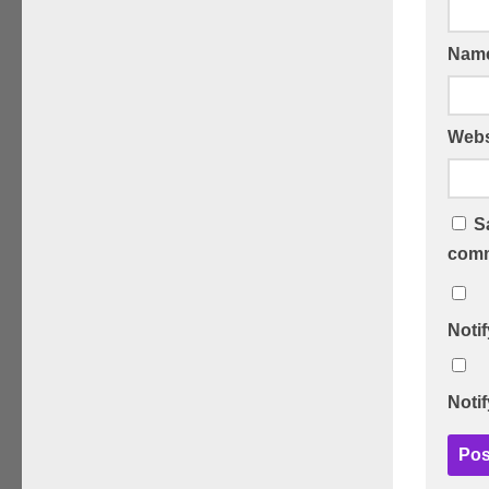
Nam
Webs
S
comm
Noti
Noti