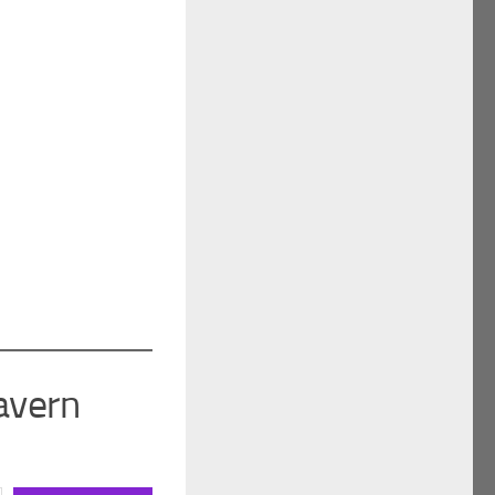
avern