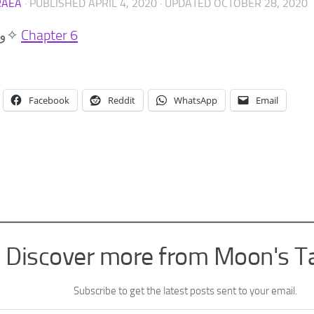
RAEA
· PUBLISHED
APRIL 4, 2020
· UPDATED
OCTOBER 28, 2020
(๑•̀ㅂ•́)و✧
Chapter 6
Facebook
Reddit
WhatsApp
Email
Discover more from Moon's T
Subscribe to get the latest posts sent to your email.
l…