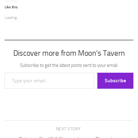
Like this:
Loading...
Discover more from Moon's Tavern
Subscribe to get the latest posts sent to your email.
Type your email…
Subscribe
NEXT STORY