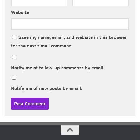
Website
Save my name, email, and website in this browser
for the next time I comment.
Notify me of follow-up comments by email.
Notify me of new posts by email.