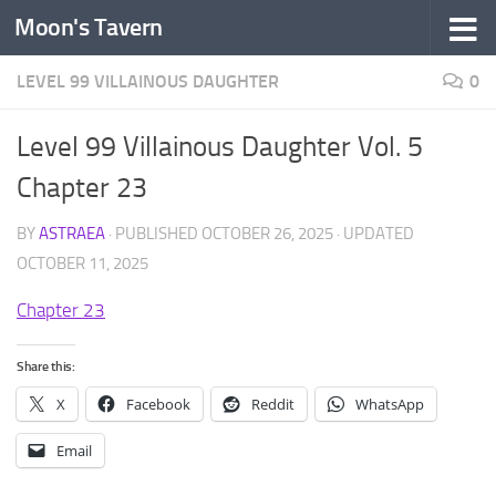
Moon's Tavern
Skip to content
LEVEL 99 VILLAINOUS DAUGHTER
0
Level 99 Villainous Daughter Vol. 5
Chapter 23
BY
ASTRAEA
· PUBLISHED
OCTOBER 26, 2025
· UPDATED
OCTOBER 11, 2025
Chapter 23
Share this:
X
Facebook
Reddit
WhatsApp
Email