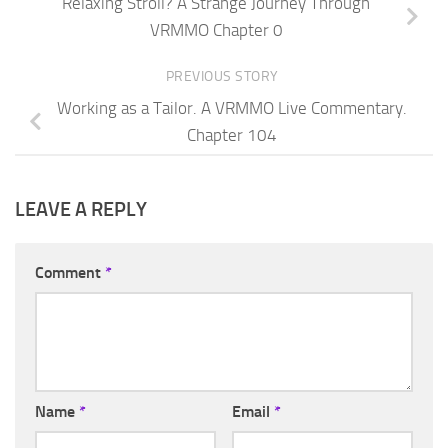
Relaxing Stroll? A Strange Journey Through
VRMMO Chapter 0
PREVIOUS STORY
Working as a Tailor. A VRMMO Live Commentary.
Chapter 104
LEAVE A REPLY
Comment
*
Name
*
Email
*