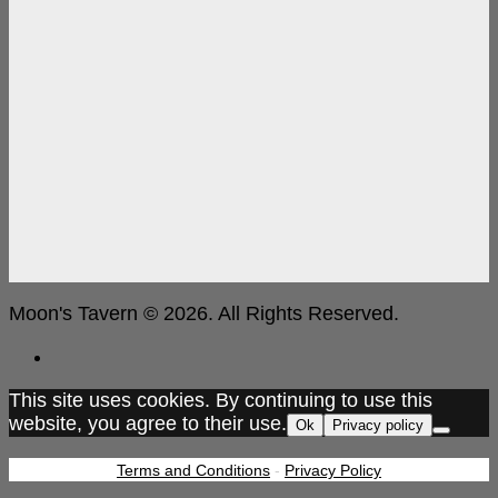
Moon's Tavern © 2026. All Rights Reserved.
This site uses cookies. By continuing to use this
website, you agree to their use.
Ok
Privacy policy
Terms and Conditions
-
Privacy Policy