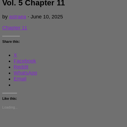
Vol. 5 Chapter 11
by
astraea
·
June 10, 2025
Chapter 11
Share this:
X
Facebook
Reddit
WhatsApp
Email
Like this:
Loading...