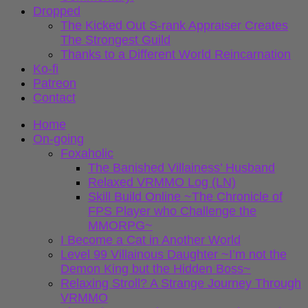
Dropped
The Kicked Out S-rank Appraiser Creates
The Strongest Guild
Thanks to a Different World Reincarnation
Ko-fi
Patreon
Contact
Home
On-going
Foxaholic
The Banished Villainess’ Husband
Relaxed VRMMO Log (LN)
Skill Build Online ~The Chronicle of
FPS Player who Challenge the
MMORPG~
I Become a Cat in Another World
Level 99 Villainous Daughter ~I’m not the
Demon King but the Hidden Boss~
Relaxing Stroll? A Strange Journey Through
VRMMO