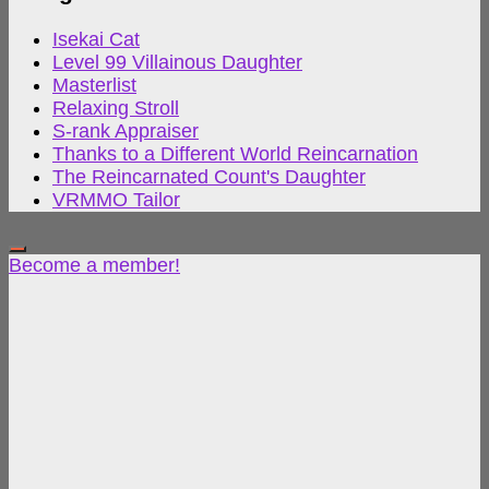
Isekai Cat
Level 99 Villainous Daughter
Masterlist
Relaxing Stroll
S-rank Appraiser
Thanks to a Different World Reincarnation
The Reincarnated Count's Daughter
VRMMO Tailor
Become a member!