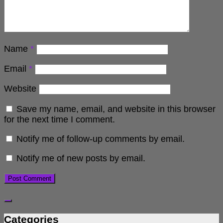
Name
*
Email
*
Website
Save my name, email, and website in this browser
for the next time I comment.
Notify me of follow-up comments by email.
Notify me of new posts by email.
Categories