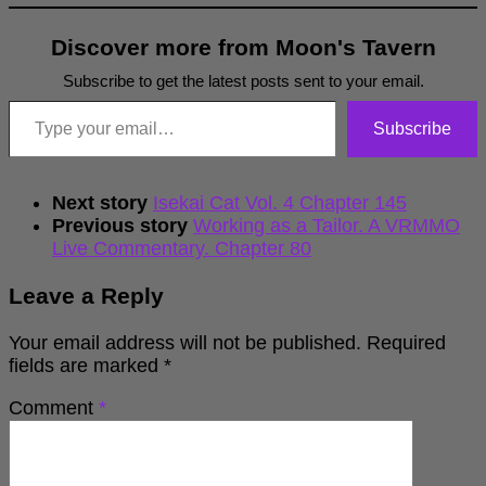
Discover more from Moon's Tavern
Subscribe to get the latest posts sent to your email.
Type your email…
Subscribe
Next story
Isekai Cat Vol. 4 Chapter 145
Previous story
Working as a Tailor. A VRMMO
Live Commentary. Chapter 80
Leave a Reply
Your email address will not be published.
Required
fields are marked
*
Comment
*