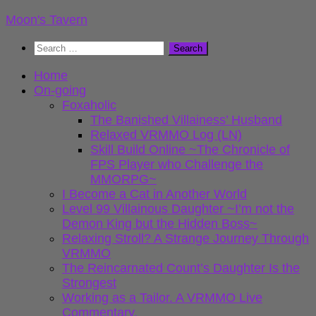
Skip
Moon's Tavern
to
Search
content
for:
Home
On-going
Foxaholic
The Banished Villainess’ Husband
Relaxed VRMMO Log (LN)
Skill Build Online ~The Chronicle of
FPS Player who Challenge the
MMORPG~
I Become a Cat in Another World
Level 99 Villainous Daughter ~I’m not the
Demon King but the Hidden Boss~
Relaxing Stroll? A Strange Journey Through
VRMMO
The Reincarnated Count’s Daughter Is the
Strongest
Working as a Tailor. A VRMMO Live
Commentary.