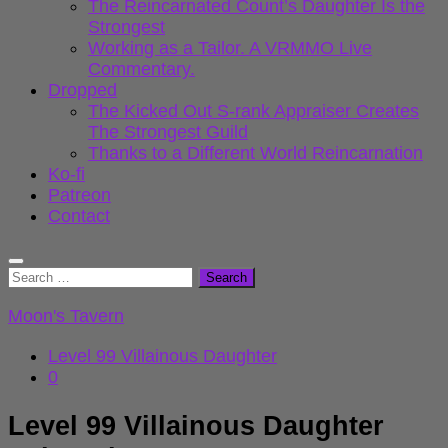
The Reincarnated Count’s Daughter Is the
Strongest
Working as a Tailor. A VRMMO Live
Commentary.
Dropped
The Kicked Out S-rank Appraiser Creates
The Strongest Guild
Thanks to a Different World Reincarnation
Ko-fi
Patreon
Contact
Search
for:
Moon's Tavern
Level 99 Villainous Daughter
0
Level 99 Villainous Daughter