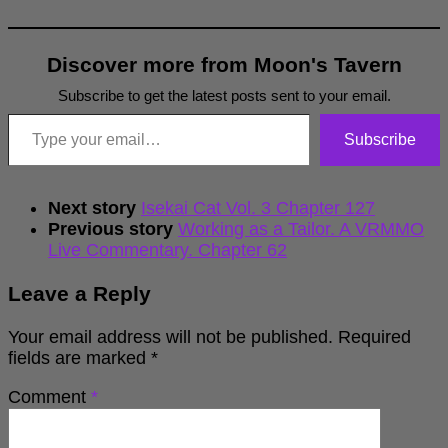
Discover more from Moon's Tavern
Subscribe to get the latest posts sent to your email.
Type your email…
Subscribe
Next story
Isekai Cat Vol. 3 Chapter 127
Previous story
Working as a Tailor. A VRMMO
Live Commentary. Chapter 62
Leave a Reply
Your email address will not be published.
Required
fields are marked
*
Comment
*