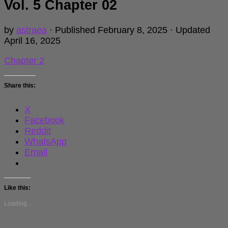
Vol. 5 Chapter 02
by
astraea
· Published
February 8, 2025
· Updated
April 16, 2025
Chapter 2
Share this:
X
Facebook
Reddit
WhatsApp
Email
Like this:
Loading...