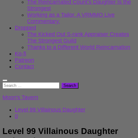
The Reincarnated Count’s Daughter Is the
Strongest
Working as a Tailor. A VRMMO Live
Commentary.
Dropped
The Kicked Out S-rank Appraiser Creates
The Strongest Guild
Thanks to a Different World Reincarnation
Ko-fi
Patreon
Contact
Search
for:
Moon's Tavern
Level 99 Villainous Daughter
0
Level 99 Villainous Daughter