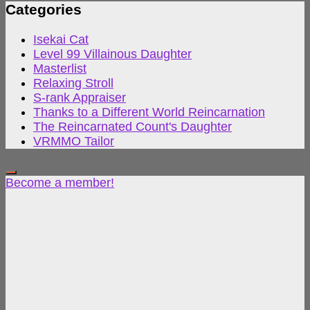
Categories
Isekai Cat
Level 99 Villainous Daughter
Masterlist
Relaxing Stroll
S-rank Appraiser
Thanks to a Different World Reincarnation
The Reincarnated Count's Daughter
VRMMO Tailor
Become a member!