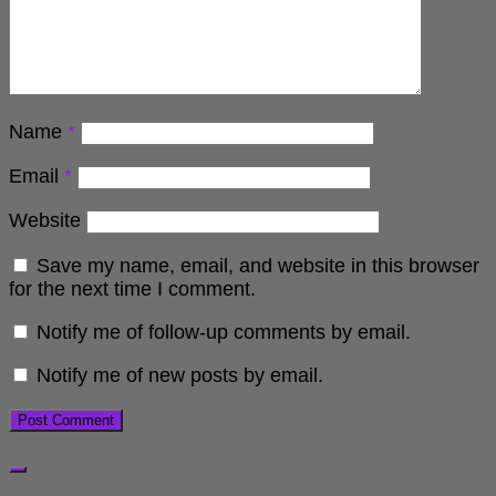
Name
*
Email
*
Website
Save my name, email, and website in this browser
for the next time I comment.
Notify me of follow-up comments by email.
Notify me of new posts by email.