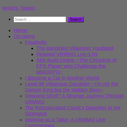
Skip
Moon's Tavern
to
Search
content
for:
Home
On-going
Foxaholic
The Banished Villainess’ Husband
Relaxed VRMMO Log (LN)
Skill Build Online ~The Chronicle of
FPS Player who Challenge the
MMORPG~
I Become a Cat in Another World
Level 99 Villainous Daughter ~I’m not the
Demon King but the Hidden Boss~
Relaxing Stroll? A Strange Journey Through
VRMMO
The Reincarnated Count’s Daughter Is the
Strongest
Working as a Tailor. A VRMMO Live
Commentary.