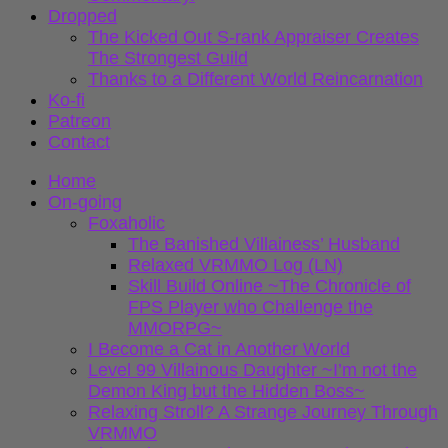
Dropped
The Kicked Out S-rank Appraiser Creates
The Strongest Guild
Thanks to a Different World Reincarnation
Ko-fi
Patreon
Contact
Home
On-going
Foxaholic
The Banished Villainess’ Husband
Relaxed VRMMO Log (LN)
Skill Build Online ~The Chronicle of
FPS Player who Challenge the
MMORPG~
I Become a Cat in Another World
Level 99 Villainous Daughter ~I’m not the
Demon King but the Hidden Boss~
Relaxing Stroll? A Strange Journey Through
VRMMO