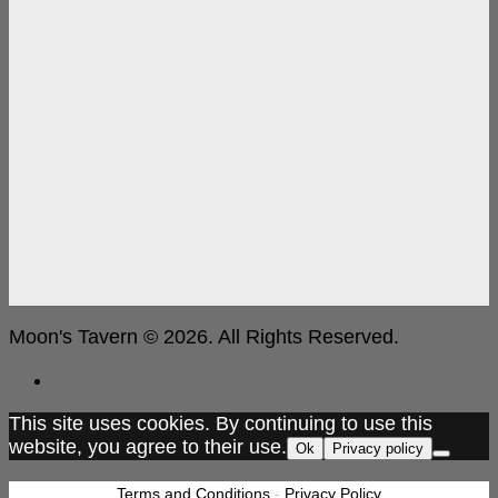
Moon's Tavern © 2026. All Rights Reserved.
This site uses cookies. By continuing to use this
website, you agree to their use.
Ok
Privacy policy
Terms and Conditions
-
Privacy Policy