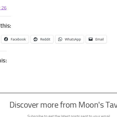
r 26
this:
Facebook
Reddit
WhatsApp
Email
his:
Discover more from Moon's Ta
Subscribe to get the latest posts sent to your email.