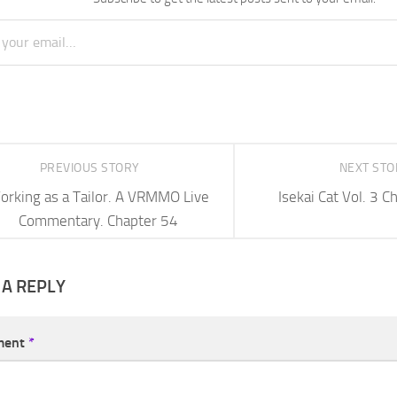
PREVIOUS STORY
NEXT ST
orking as a Tailor. A VRMMO Live
Isekai Cat Vol. 3 
Commentary. Chapter 54
 A REPLY
ment
*