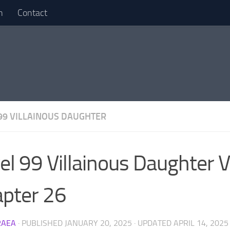
n
Contact
99 VILLAINOUS DAUGHTER
el 99 Villainous Daughter V
pter 26
RAEA
· PUBLISHED
JANUARY 20, 2025
· UPDATED
APRIL 14, 2025