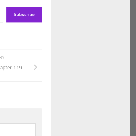
Subscribe
ORY
Chapter 119