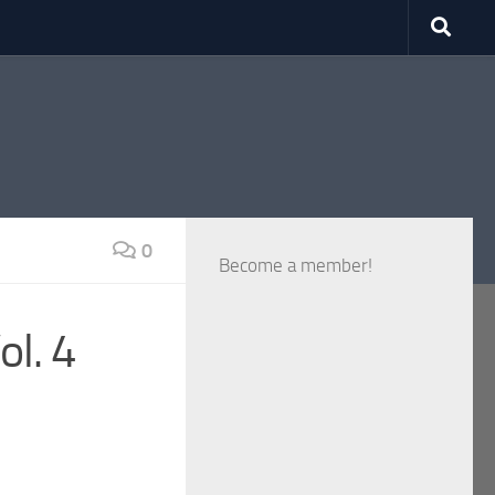
0
Become a member!
ol. 4