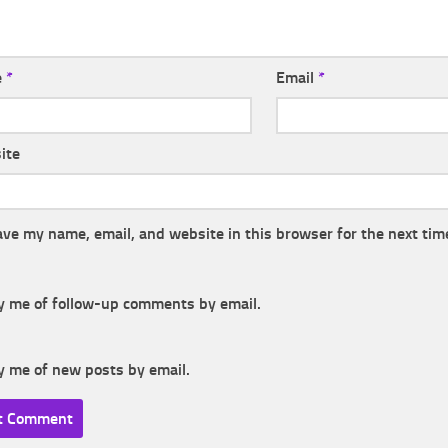
e
*
Email
*
ite
ave my name, email, and website in this browser for the next tim
y me of follow-up comments by email.
y me of new posts by email.