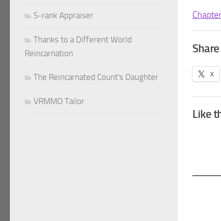
Chapte
S-rank Appraiser
Thanks to a Different World
Share 
Reincarnation
X
The Reincarnated Count's Daughter
VRMMO Tailor
Like t