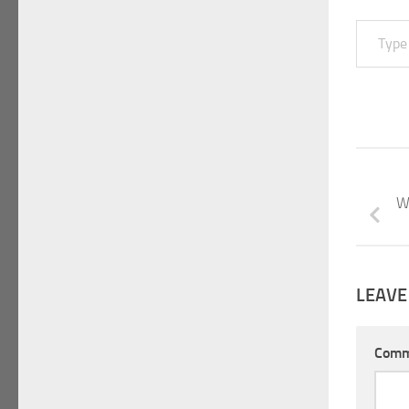
Type your email…
W
LEAVE
Com