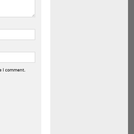
e I comment.