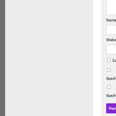
Nam
Webs
S
Notif
Notif