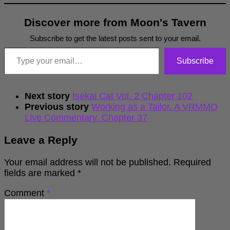
Discover more from Moon's Tavern
Subscribe to get the latest posts sent to your email.
Type your email…
Subscribe
Next story
Isekai Cat Vol. 2 Chapter 102
Previous story
Working as a Tailor. A VRMMO
Live Commentary. Chapter 37
Leave a Reply
Your email address will not be published.
Required
fields are marked
*
Comment
*