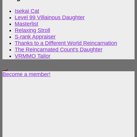
Isekai Cat
Level 99 Villainous Daughter
Masterlist
Relaxing Stroll
S-rank Appraiser
Thanks to a Different World Reincarnation
The Reincarnated Count's Daughter
VRMMO Tailor
Become a member!