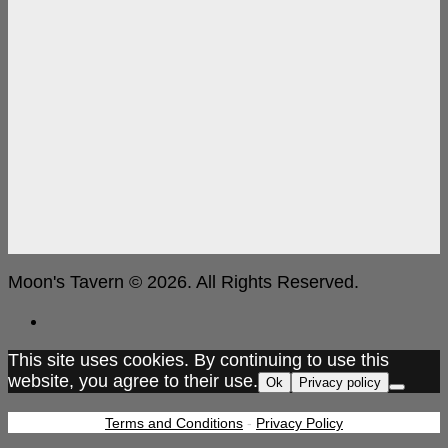
Moon's Tavern © 2026. All Rights Reserved.
This site uses cookies. By continuing to use this
website, you agree to their use.
Ok
Privacy policy
Terms and Conditions
-
Privacy Policy