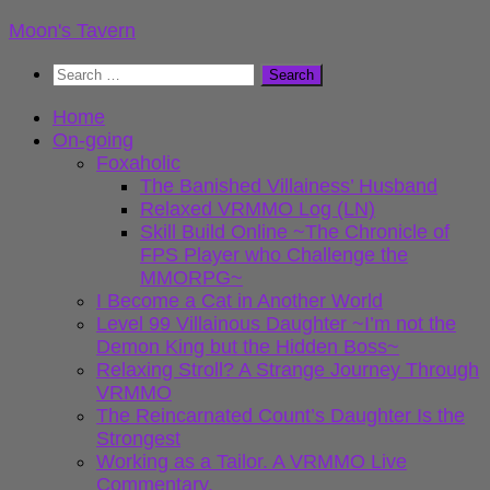
Skip
Moon's Tavern
to
Search
content
for:
Home
On-going
Foxaholic
The Banished Villainess’ Husband
Relaxed VRMMO Log (LN)
Skill Build Online ~The Chronicle of
FPS Player who Challenge the
MMORPG~
I Become a Cat in Another World
Level 99 Villainous Daughter ~I’m not the
Demon King but the Hidden Boss~
Relaxing Stroll? A Strange Journey Through
VRMMO
The Reincarnated Count’s Daughter Is the
Strongest
Working as a Tailor. A VRMMO Live
Commentary.