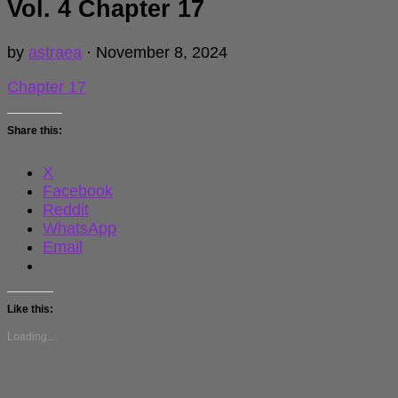
Vol. 4 Chapter 17
by
astraea
·
November 8, 2024
Chapter 17
Share this:
X
Facebook
Reddit
WhatsApp
Email
Like this:
Loading...