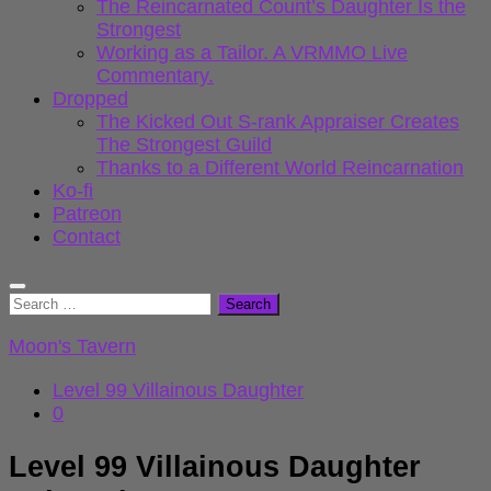
The Reincarnated Count’s Daughter Is the
Strongest
Working as a Tailor. A VRMMO Live
Commentary.
Dropped
The Kicked Out S-rank Appraiser Creates
The Strongest Guild
Thanks to a Different World Reincarnation
Ko-fi
Patreon
Contact
Search
for:
Moon's Tavern
Level 99 Villainous Daughter
0
Level 99 Villainous Daughter