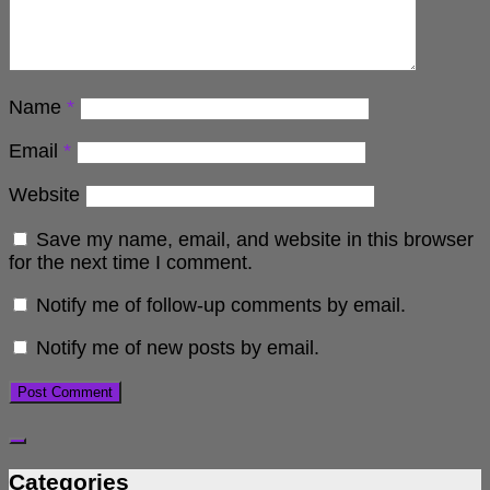
Name
*
Email
*
Website
Save my name, email, and website in this browser
for the next time I comment.
Notify me of follow-up comments by email.
Notify me of new posts by email.
Categories