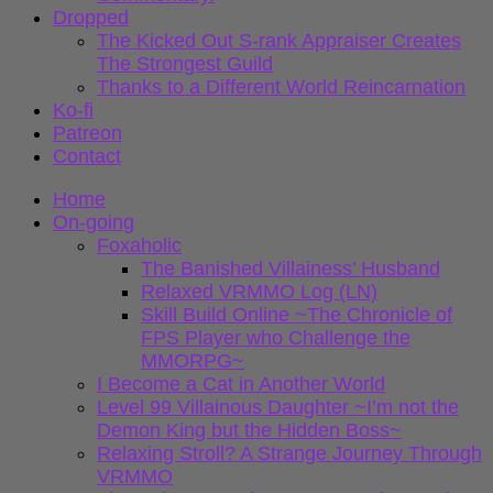
Dropped
The Kicked Out S-rank Appraiser Creates
The Strongest Guild
Thanks to a Different World Reincarnation
Ko-fi
Patreon
Contact
Home
On-going
Foxaholic
The Banished Villainess’ Husband
Relaxed VRMMO Log (LN)
Skill Build Online ~The Chronicle of
FPS Player who Challenge the
MMORPG~
I Become a Cat in Another World
Level 99 Villainous Daughter ~I’m not the
Demon King but the Hidden Boss~
Relaxing Stroll? A Strange Journey Through
VRMMO