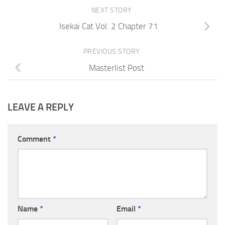
NEXT STORY
Isekai Cat Vol. 2 Chapter 71
PREVIOUS STORY
Masterlist Post
LEAVE A REPLY
Comment
*
Name
*
Email
*