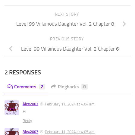
NEXT STORY
Level 99 Villainous Daughter Vol. 2 Chapter 8
PREVIOUS STORY
Level 99 Villainous Daughter Vol. 2 Chapter 6
2 RESPONSES
Comments
2
Pingbacks
0
Alex2007
February 11, 2024 at 4:04 am
Hi
Reply
Alex2007
February 11, 2024 at 4:05 am