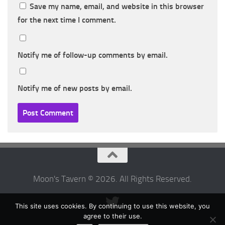
Save my name, email, and website in this browser
for the next time I comment.
Notify me of follow-up comments by email.
Notify me of new posts by email.
Moon's Tavern © 2026. All Rights Reserved.
This site uses cookies. By continuing to use this website, you
agree to their use.