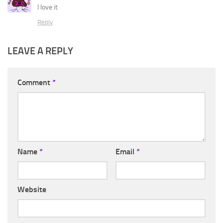
I love it
Reply
LEAVE A REPLY
Comment
*
Name
*
Email
*
Website