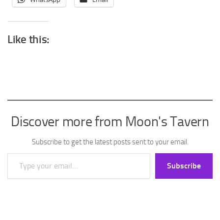
Like this:
Discover more from Moon's Tavern
Subscribe to get the latest posts sent to your email.
Type your email…
Subscribe