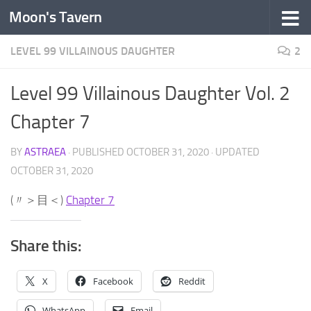
Moon's Tavern
Skip to content
LEVEL 99 VILLAINOUS DAUGHTER
2
Level 99 Villainous Daughter Vol. 2
Chapter 7
BY
ASTRAEA
· PUBLISHED
OCTOBER 31, 2020
· UPDATED
OCTOBER 31, 2020
(〃＞目＜)
Chapter 7
Share this:
X
Facebook
Reddit
WhatsApp
Email