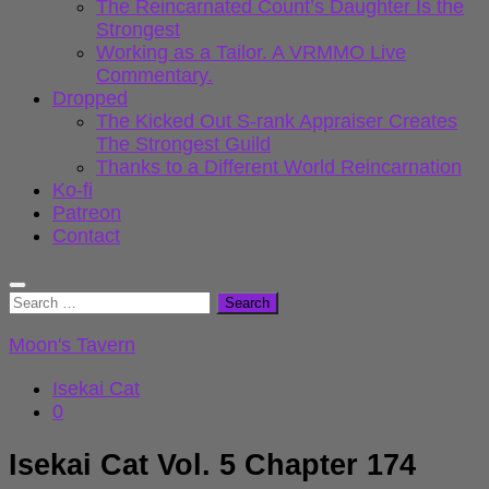
The Reincarnated Count’s Daughter Is the
Strongest
Working as a Tailor. A VRMMO Live
Commentary.
Dropped
The Kicked Out S-rank Appraiser Creates
The Strongest Guild
Thanks to a Different World Reincarnation
Ko-fi
Patreon
Contact
Search
for:
Moon's Tavern
Isekai Cat
0
Isekai Cat Vol. 5 Chapter 174