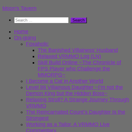
Skip
Moon's Tavern
to
Search
content
for:
Home
On-going
Foxaholic
The Banished Villainess’ Husband
Relaxed VRMMO Log (LN)
Skill Build Online ~The Chronicle of
FPS Player who Challenge the
MMORPG~
I Become a Cat in Another World
Level 99 Villainous Daughter ~I’m not the
Demon King but the Hidden Boss~
Relaxing Stroll? A Strange Journey Through
VRMMO
The Reincarnated Count’s Daughter Is the
Strongest
Working as a Tailor. A VRMMO Live
Commentary.