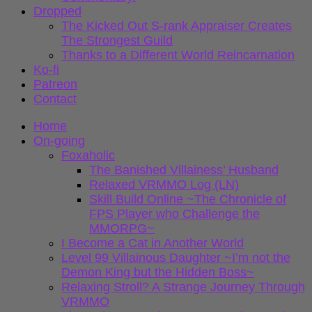
Dropped
The Kicked Out S-rank Appraiser Creates
The Strongest Guild
Thanks to a Different World Reincarnation
Ko-fi
Patreon
Contact
Home
On-going
Foxaholic
The Banished Villainess’ Husband
Relaxed VRMMO Log (LN)
Skill Build Online ~The Chronicle of
FPS Player who Challenge the
MMORPG~
I Become a Cat in Another World
Level 99 Villainous Daughter ~I’m not the
Demon King but the Hidden Boss~
Relaxing Stroll? A Strange Journey Through
VRMMO