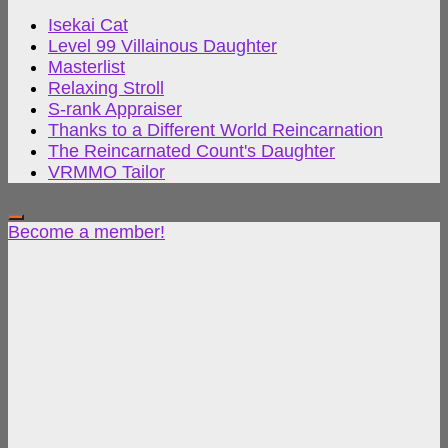
Isekai Cat
Level 99 Villainous Daughter
Masterlist
Relaxing Stroll
S-rank Appraiser
Thanks to a Different World Reincarnation
The Reincarnated Count's Daughter
VRMMO Tailor
Become a member!