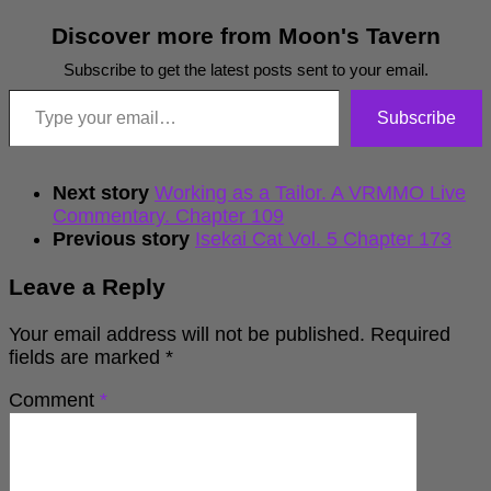
Discover more from Moon's Tavern
Subscribe to get the latest posts sent to your email.
Type your email…
Subscribe
Next story
Working as a Tailor. A VRMMO Live
Commentary. Chapter 109
Previous story
Isekai Cat Vol. 5 Chapter 173
Leave a Reply
Your email address will not be published.
Required
fields are marked
*
Comment
*