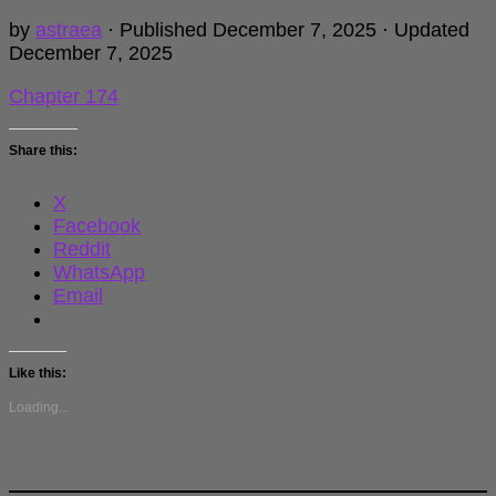
by
astraea
· Published
December 7, 2025
· Updated
December 7, 2025
Chapter 174
Share this:
X
Facebook
Reddit
WhatsApp
Email
Like this:
Loading...