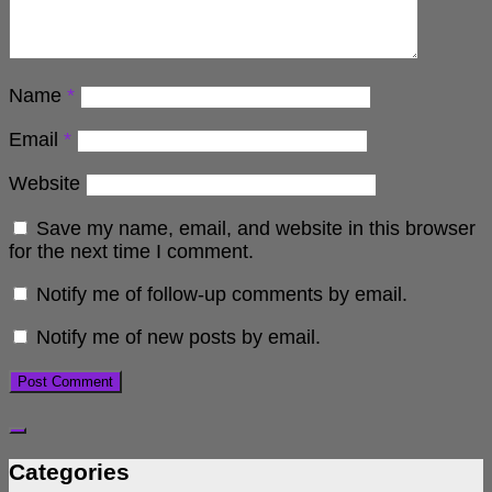
Name
*
Email
*
Website
Save my name, email, and website in this browser
for the next time I comment.
Notify me of follow-up comments by email.
Notify me of new posts by email.
Categories