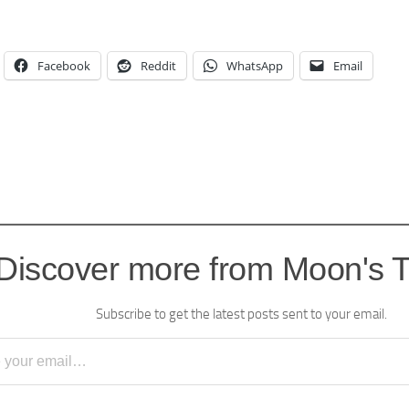
Facebook
Reddit
WhatsApp
Email
Discover more from Moon's 
Subscribe to get the latest posts sent to your email.