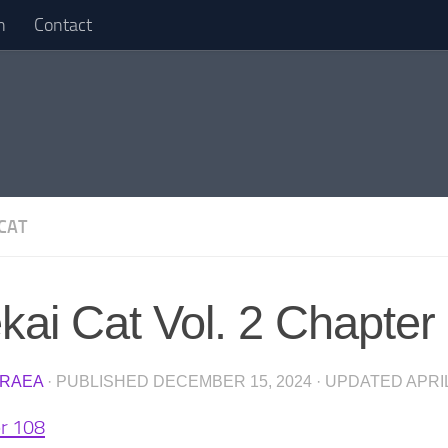
n
Contact
 CAT
ekai Cat Vol. 2 Chapter
RAEA
· PUBLISHED
DECEMBER 15, 2024
· UPDATED
APRIL
r 108