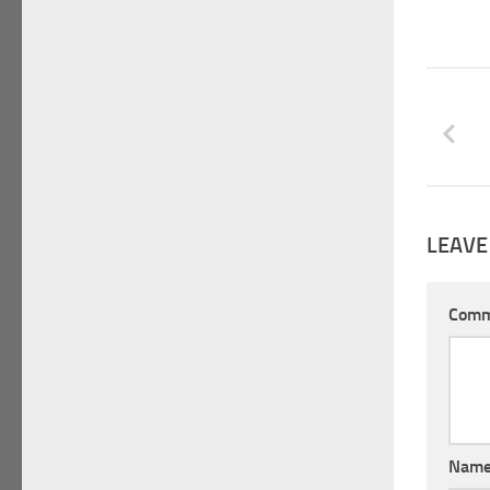
LEAVE
Com
Nam