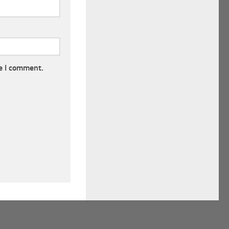
e I comment.