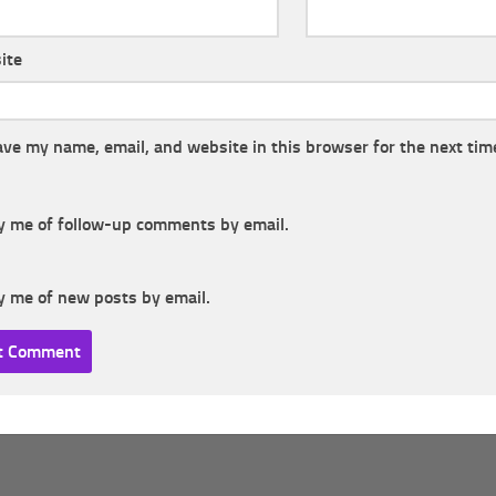
ite
ave my name, email, and website in this browser for the next tim
y me of follow-up comments by email.
y me of new posts by email.