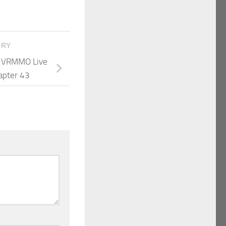
ORY
 A VRMMO Live
apter 43