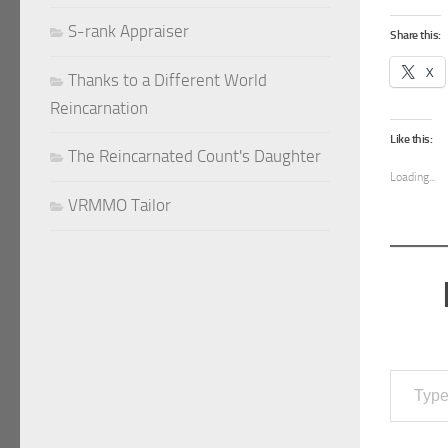
S-rank Appraiser
Share this:
X
Thanks to a Different World
Reincarnation
Like this:
The Reincarnated Count's Daughter
Loading...
VRMMO Tailor
Type your email…