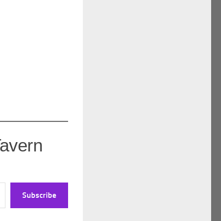
Tavern
Subscribe