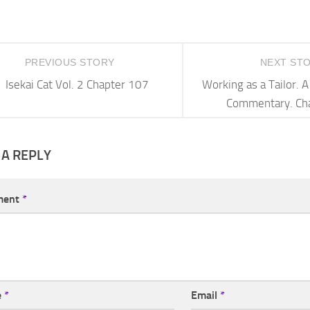
PREVIOUS STORY
NEXT ST
Isekai Cat Vol. 2 Chapter 107
Working as a Tailor.
Commentary. Ch
 A REPLY
ment
*
e
*
Email
*