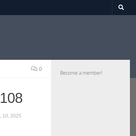
0
Become a member!
 108
 10, 2025