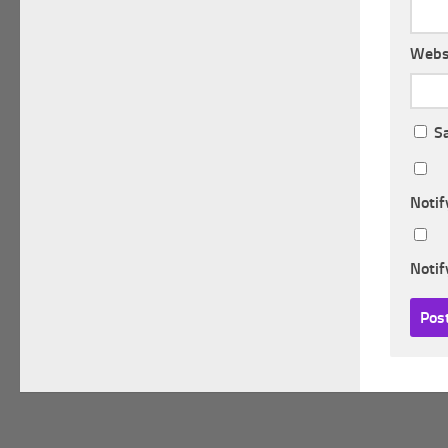
Webs
S
Notif
Notif