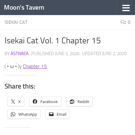
Moon's Tavern
Skip to content
ISEKAI CAT
0
Isekai Cat Vol. 1 Chapter 15
BY
ASTRAEA
· PUBLISHED
JUNE 5, 2020
· UPDATED
JUNE 2, 2020
( •̀ ω •́ )y
Chapter 15
Share this:
X
Facebook
Reddit
WhatsApp
Email