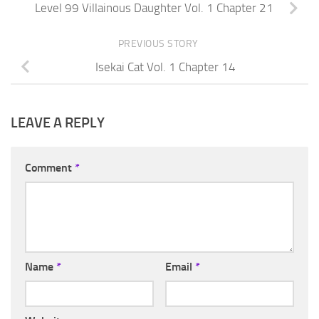
Level 99 Villainous Daughter Vol. 1 Chapter 21
PREVIOUS STORY
Isekai Cat Vol. 1 Chapter 14
LEAVE A REPLY
Comment
*
Name
*
Email
*