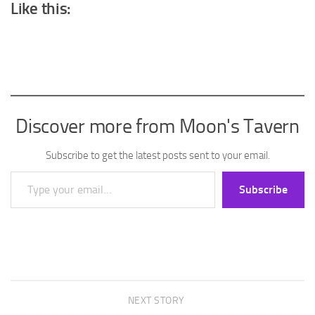
Like this:
Discover more from Moon's Tavern
Subscribe to get the latest posts sent to your email.
Type your email…
Subscribe
NEXT STORY