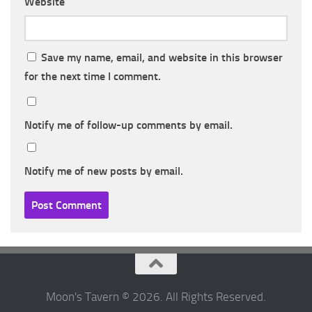
Website
Save my name, email, and website in this browser
for the next time I comment.
Notify me of follow-up comments by email.
Notify me of new posts by email.
Moon's Tavern © 2026. All Rights Reserved.