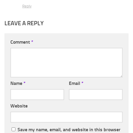
Reply
LEAVE A REPLY
Comment
*
Name
*
Email
*
Website
Save my name, email, and website in this browser