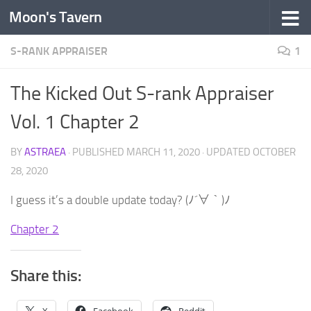
Moon's Tavern
Skip to content
S-RANK APPRAISER
1
The Kicked Out S-rank Appraiser
Vol. 1 Chapter 2
BY
ASTRAEA
· PUBLISHED
MARCH 11, 2020
· UPDATED
OCTOBER
28, 2020
I guess it’s a double update today? (ﾉ´∀｀)ﾉ
Chapter 2
Share this: