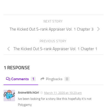
NEXT STORY
The Kicked Out S-rank Appraiser Vol. 1 Chapter 3
PREVIOUS STORY
The Kicked Out S-rank Appraiser Vol. 1 Chapter 1
1 RESPONSE
Comments
1
Pingbacks
0
AnimeWitchGirl
March 11, 2020 at 10:23 am
Ive been looking for a story like this hopefully it’s not
Polygamy