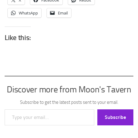
X
Facebook
Reddit
WhatsApp
Email
Like this:
Discover more from Moon's Tavern
Subscribe to get the latest posts sent to your email.
Type your email…
Subscribe