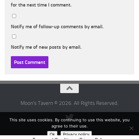
for the next time I comment.
Notify me of follow-up comments by email.
Notify me of new posts by email.
Moon's Tavern © 2026. All Rights Reserved.
This site uses cookies. By continuing to use this website, you
agree to their use.
Ok
Privacy policy