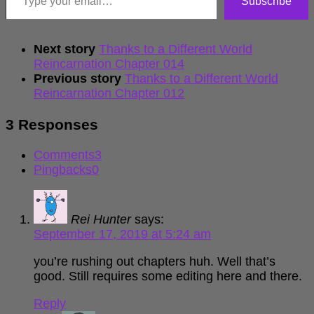
Subscribe
Next story
Thanks to a Different World
Reincarnation Chapter 014
Previous story
Thanks to a Different World
Reincarnation Chapter 012
3 Responses
Comments
3
Pingbacks
0
Rei Hunter
says:
September 17, 2019 at 5:24 am
you’re rushing out chapters huh. Well that’s
good. Still requires some editing here and there.
Reply