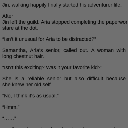
Jin, walking happily finally started his adventurer life.
After
Jin left the guild, Aria stopped completing the paperwo
stare at the dot.
“Isn’t it unusual for Aria to be distracted?”
Samantha, Aria’s senior, called out. A woman with
long chestnut hair.
“Isn’t this exciting? Was it your favorite kid?”
She is a reliable senior but also difficult because
she knew her old self.
“No, I think it’s as usual.”
“Hmm.”
“……”