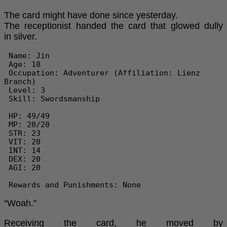
The card might have done since yesterday.
The receptionist handed the card that glowed dully
in silver.
 Name: Jin

 Age: 18

 Occupation: Adventurer (Affiliation: Lienz 
Branch)

 Level: 3

 Skill: Swordsmanship

 HP: 49/49

 MP: 20/20

 STR: 23

 VIT: 20

 INT: 14

 DEX: 20

 AGI: 20

 Rewards and Punishments: None 
“Woah.”
Receiving the card, he moved by