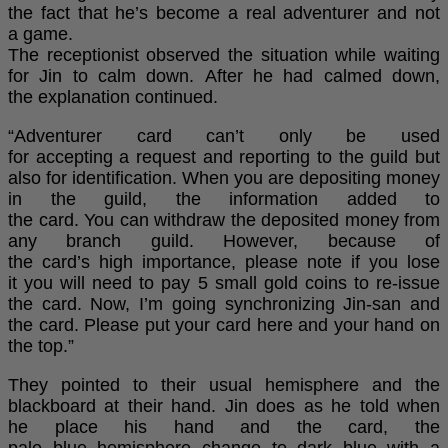
the fact that he’s become a real adventurer and not
a game.
The receptionist observed the situation while waiting
for Jin to calm down. After he had calmed down,
the explanation continued.
“Adventurer card can’t only be used
for accepting a request and reporting to the guild but
also for identification. When you are depositing money
in the guild, the information added to
the card. You can withdraw the deposited money from
any branch guild. However, because of
the card’s high importance, please note if you lose
it you will need to pay 5 small gold coins to re-issue
the card. Now, I’m going synchronizing Jin-san and
the card. Please put your card here and your hand on
the top.”
They pointed to their usual hemisphere and the
blackboard at their hand. Jin does as he told when
he place his hand and the card, the