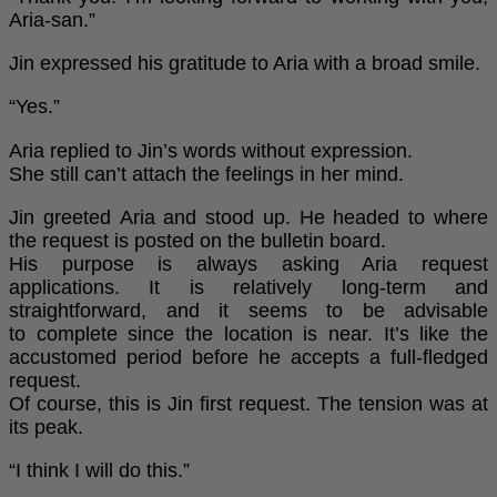
Aria-san.”
Jin expressed his gratitude to Aria with a broad smile.
“Yes.”
Aria replied to Jin’s words without expression.
She still can’t attach the feelings in her mind.
Jin greeted Aria and stood up. He headed to where
the request is posted on the bulletin board.
His purpose is always asking Aria request
applications. It is relatively long-term and
straightforward, and it seems to be advisable
to complete since the location is near. It’s like the
accustomed period before he accepts a full-fledged
request.
Of course, this is Jin first request. The tension was at
its peak.
“I think I will do this.”