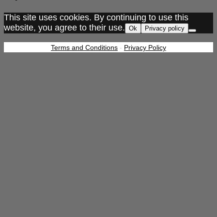
This site uses cookies. By continuing to use this
website, you agree to their use.
Ok
Privacy policy
Terms and Conditions
-
Privacy Policy