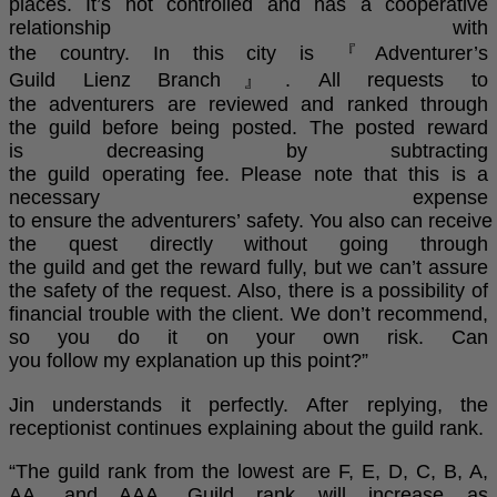
places. It’s not controlled and has a cooperative
relationship with
the country. In this city is 『Adventurer’s
Guild Lienz Branch』. All requests to
the adventurers are reviewed and ranked through
the guild before being posted. The posted reward
is decreasing by subtracting
the guild operating fee. Please note that this is a
necessary expense
to ensure the adventurers’ safety. You also can receive
the quest directly without going through
the guild and get the reward fully, but we can’t assure
the safety of the request. Also, there is a possibility of
financial trouble with the client. We don’t recommend,
so you do it on your own risk. Can
you follow my explanation up this point?”
Jin understands it perfectly. After replying, the
receptionist continues explaining about the guild rank.
“The guild rank from the lowest are F, E, D, C, B, A,
AA, and AAA. Guild rank will increase as