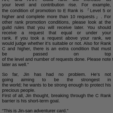
your level and contribution rise. For example,
the condition of promotion to E Rank is 『Level 5 or
higher and complete more than 10 requests』. For
other rank promotion conditions, please look at the
guild rules that you will receive later. You should
receive a request that equal or under your
rank. If you took a request above your rank, we
would judge whether it’s suitable or not. Also for Rank
C and higher, there is an extra condition that must
be passed on top
of the level and number of requests done. Please note 
later as well.”
So far, Jin has had no problem. He’s not
going aiming to be the strongest in
the world; he wants to be strong enough to protect his
precious people.
First of all, Jin thought, breaking through the C Rank
barrier is his short-term goal.
“This is Jin-san adventurer card.”