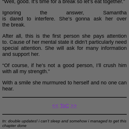
“Well, good. It’s time for a break so let’s eat together.”
Ignoring the answer, Samantha
is dared to interfere. She’s gonna ask her over
the break.
After all, this is the first person she pays attention
to. Cause of her mental state it didn’t particularly need
special attention. She will ask for many information
and support her.
“Of course, if he’s not a good person, I’ll crush him
with all my strength.”
With a smile she murmured to herself and no one can
hear.
<<
ToC
>>
tn: double updates! i can’t sleep and somehow i managed to get this
chapter done