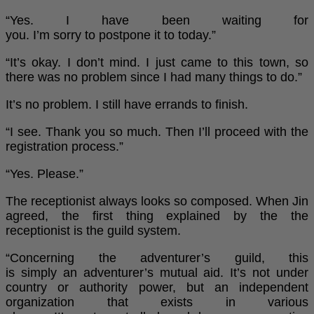
“Yes. I have been waiting for
you. I’m sorry to postpone it to today.”
“It’s okay. I don’t mind. I just came to this town, so
there was no problem since I had many things to do.”
It’s no problem. I still have errands to finish.
“I see. Thank you so much. Then I’ll proceed with the
registration process.”
“Yes. Please.”
The receptionist always looks so composed. When Jin
agreed, the first thing explained by the the
receptionist is the guild system.
“Concerning the adventurer’s guild, this
is simply an adventurer’s mutual aid. It’s not under
country or authority power, but an independent
organization that exists in various