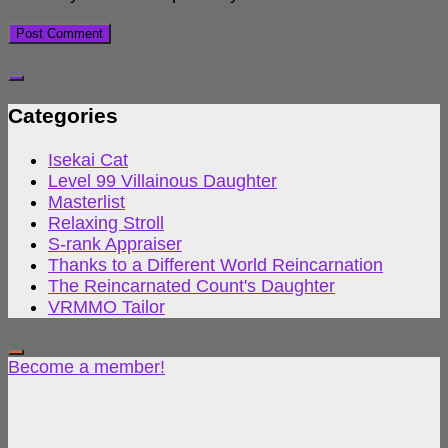
Categories
Isekai Cat
Level 99 Villainous Daughter
Masterlist
Relaxing Stroll
S-rank Appraiser
Thanks to a Different World Reincarnation
The Reincarnated Count's Daughter
VRMMO Tailor
Become a member!