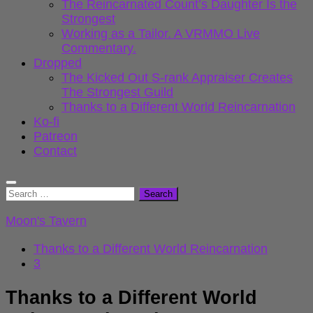
The Reincarnated Count’s Daughter Is the
Strongest
Working as a Tailor. A VRMMO Live
Commentary.
Dropped
The Kicked Out S-rank Appraiser Creates
The Strongest Guild
Thanks to a Different World Reincarnation
Ko-fi
Patreon
Contact
Search
for:
Moon's Tavern
Thanks to a Different World Reincarnation
3
Thanks to a Different World