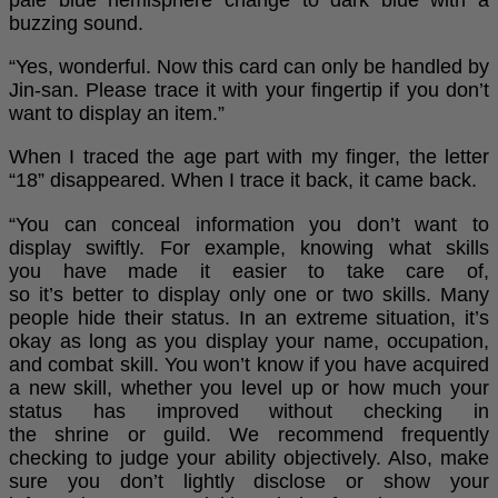
pale blue hemisphere change to dark blue with a
buzzing sound.
“Yes, wonderful. Now this card can only be handled by
Jin-san. Please trace it with your fingertip if you don’t
want to display an item.”
When I traced the age part with my finger, the letter
“18” disappeared. When I trace it back, it came back.
“You can conceal information you don’t want to
display swiftly. For example, knowing what skills
you have made it easier to take care of,
so it’s better to display only one or two skills. Many
people hide their status. In an extreme situation, it’s
okay as long as you display your name, occupation,
and combat skill. You won’t know if you have acquired
a new skill, whether you level up or how much your
status has improved without checking in
the shrine or guild. We recommend frequently
checking to judge your ability objectively. Also, make
sure you don’t lightly disclose or show your