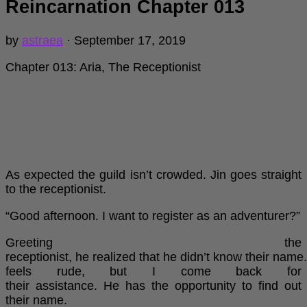
Reincarnation Chapter 013
by
astraea
·
September 17, 2019
Chapter 013: Aria, The Receptionist
As expected the guild isn’t crowded. Jin goes straight
to the receptionist.
“Good afternoon. I want to register as an adventurer?”
Greeting the
receptionist, he realized that he didn’t know their name. 
feels rude, but I come back for
their assistance. He has the opportunity to find out
their name.