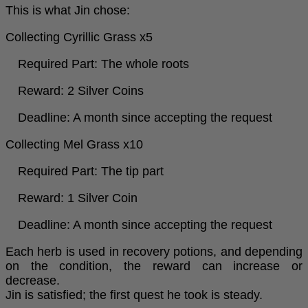
This is what Jin chose:
Collecting Cyrillic Grass x5
Required Part: The whole roots
Reward: 2 Silver Coins
Deadline: A month since accepting the request
Collecting Mel Grass x10
Required Part: The tip part
Reward: 1 Silver Coin
Deadline: A month since accepting the request
Each herb is used in recovery potions, and depending
on the condition, the reward can increase or
decrease.
Jin is satisfied; the first quest he took is steady.