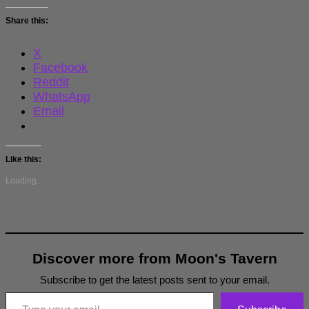
Share this:
X
Facebook
Reddit
WhatsApp
Email
Like this:
Loading...
Discover more from Moon's Tavern
Subscribe to get the latest posts sent to your email.
Type your email…