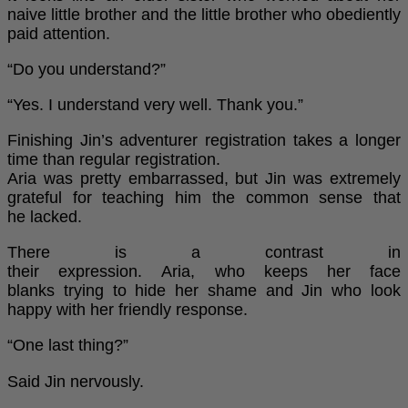
naive little brother and the little brother who obediently
paid attention.
“Do you understand?”
“Yes. I understand very well. Thank you.”
Finishing Jin’s adventurer registration takes a longer
time than regular registration.
Aria was pretty embarrassed, but Jin was extremely
grateful for teaching him the common sense that
he lacked.
There is a contrast in
their expression. Aria, who keeps her face
blanks trying to hide her shame and Jin who look
happy with her friendly response.
“One last thing?”
Said Jin nervously.