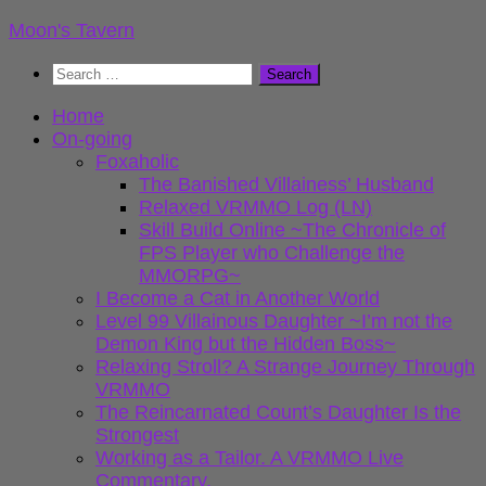
Skip
Moon's Tavern
to
Search
content
for:
Home
On-going
Foxaholic
The Banished Villainess’ Husband
Relaxed VRMMO Log (LN)
Skill Build Online ~The Chronicle of
FPS Player who Challenge the
MMORPG~
I Become a Cat in Another World
Level 99 Villainous Daughter ~I’m not the
Demon King but the Hidden Boss~
Relaxing Stroll? A Strange Journey Through
VRMMO
The Reincarnated Count’s Daughter Is the
Strongest
Working as a Tailor. A VRMMO Live
Commentary.