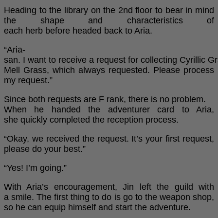
Heading to the library on the 2nd floor to bear in mind
the shape and characteristics of
each herb before headed back to Aria.
“Aria-
san. I want to receive a request for collecting Cyrillic 
Mell Grass, which always requested. Please process
my request.”
Since both requests are F rank, there is no problem.
When he handed the adventurer card to Aria,
she quickly completed the reception process.
“Okay, we received the request. It’s your first request,
please do your best.”
“Yes! I’m going.”
With Aria’s encouragement, Jin left the guild with
a smile. The first thing to do is go to the weapon shop,
so he can equip himself and start the adventure.