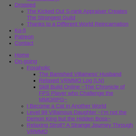
Dropped
The Kicked Out S-rank Appraiser Creates
The Strongest Guild
Thanks to a Different World Reincarnation
Ko-fi
Patreon
Contact
Home
On-going
Foxaholic
The Banished Villainess’ Husband
Relaxed VRMMO Log (LN)
Skill Build Online ~The Chronicle of
FPS Player who Challenge the
MMORPG~
I Become a Cat in Another World
Level 99 Villainous Daughter ~I’m not the
Demon King but the Hidden Boss~
Relaxing Stroll? A Strange Journey Through
VRMMO