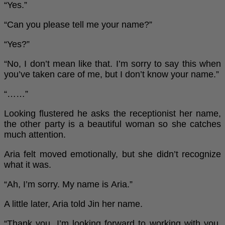
“Yes.”
“Can you please tell me your name?”
“Yes?”
“No, I don’t mean like that. I’m sorry to say this when
you’ve taken care of me, but I don’t know your name.”
“……”
Looking flustered he asks the receptionist her name,
the other party is a beautiful woman so she catches
much attention.
Aria felt moved emotionally, but she didn’t recognize
what it was.
“Ah, I’m sorry. My name is Aria.”
A little later, Aria told Jin her name.
“Thank you. I’m looking forward to working with you,