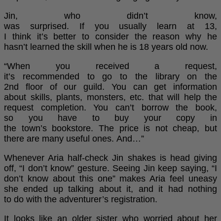
Jin, who didn’t know,
was surprised. If you usually learn at 13,
I think it’s better to consider the reason why he
hasn’t learned the skill when he is 18 years old now.
“When you received a request,
it’s recommended to go to the library on the
2nd floor of our guild. You can get information
about skills, plants, monsters, etc. that will help the
request completion. You can’t borrow the book,
so you have to buy your copy in
the town’s bookstore. The price is not cheap, but
there are many useful ones. And…”
Whenever Aria half-check Jin shakes is head giving
off, “I don’t know” gesture. Seeing Jin keep saying, “I
don’t know about this one” makes Aria feel uneasy
she ended up talking about it, and it had nothing
to do with the adventurer’s registration.
It looks like an older sister who worried about her