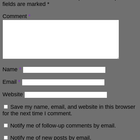
fields are marked
*
Comment
*
Name
*
Email
*
Website
Save my name, email, and website in this browser
for the next time I comment.
Notify me of follow-up comments by email.
Notify me of new posts by email.