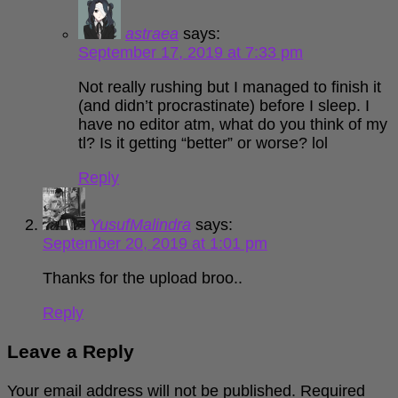
astraea
says:
September 17, 2019 at 7:33 pm
Not really rushing but I managed to finish it
(and didn’t procrastinate) before I sleep. I
have no editor atm, what do you think of my
tl? Is it getting “better” or worse? lol
Reply
YusufMalindra
says:
September 20, 2019 at 1:01 pm
Thanks for the upload broo..
Reply
Leave a Reply
Your email address will not be published.
Required