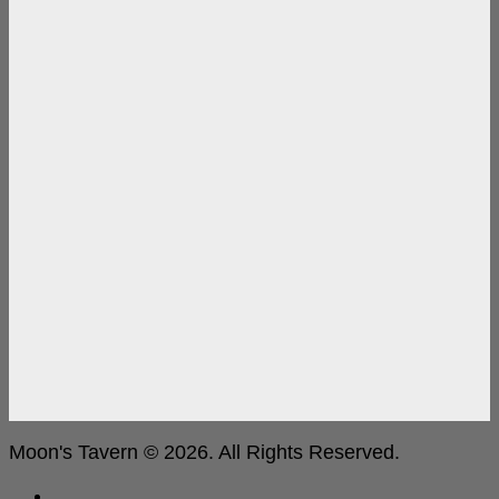
Moon's Tavern © 2026. All Rights Reserved.