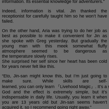
information. Its essential knowledge for adventurers.”
Indeed, information is vital. Jin thanked the
receptionist for carefully taught him so he won’t have
failed.
On the other hand, Aria was trying to do her job as
best as possible to make it convenient for Jin as
she spoke with Greg yesterday. But gradually the
young man with this meek somewhat fluffy
atmosphere seemed to be dangerous as
the temperature slowly rises.
She surprised her self since her heart has been cold
for years never felt like this.
“Eto, Jin-san might know this, but I’m just going to
make sure. While skills are self-
learned, you can only learn 『Livehood Magic』. It’s a s
God and the effect is extremely simple, but it’s
indispensable in daily life. Usually, you learn it when
you are 13 years old but Jin-san seems haven’t
acquired it, so I recommend going right away.”