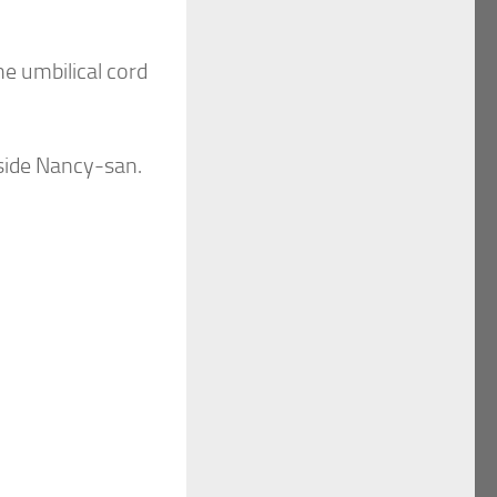
he umbilical cord
eside Nancy-san.