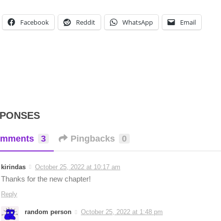
Facebook
Reddit
WhatsApp
Email
SPONSES
mments
3
Pingbacks
0
kirindas
October 25, 2022 at 10:17 am
Thanks for the new chapter!
Reply
random person
October 25, 2022 at 1:48 pm