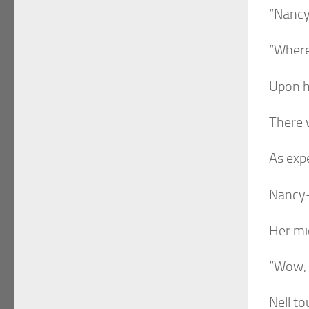
“Nancy-
“Where
Upon h
There w
As exp
Nancy-
Her mid
“Wow,
Nell to