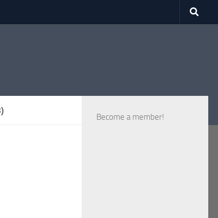
)
Become a member!