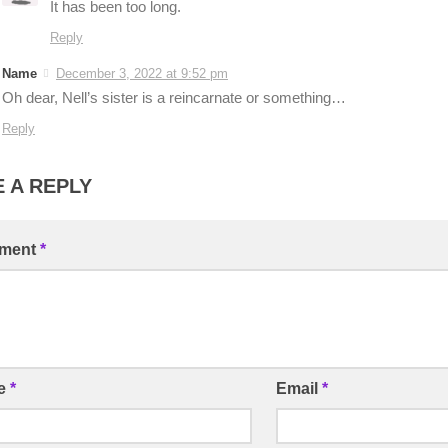
It has been too long.
Reply
Name
December 3, 2022 at 9:52 pm
Oh dear, Nell’s sister is a reincarnate or something…
Reply
 A REPLY
ment
*
e
*
Email
*