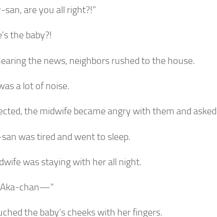
san, are you all right?!”
’s the baby?!
earing the news, neighbors rushed to the house.
as a lot of noise.
ected, the midwife became angry with them and asked
san was tired and went to sleep.
wife was staying with her all night.
 Aka-chan—”
uched the baby’s cheeks with her fingers.