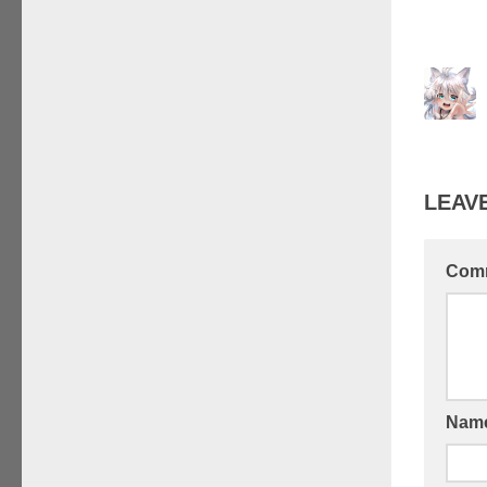
LEAVE
Com
Nam