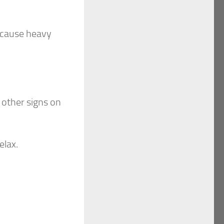
n cause heavy
 other signs on
elax.