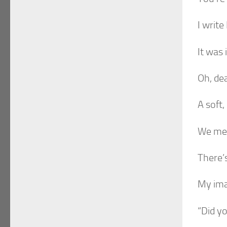
I write
It was
Oh, de
A soft,
We mee
There’
My ima
“Did yo