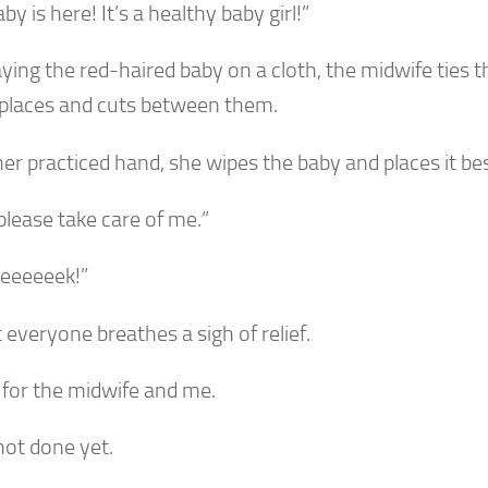
by is here! It’s a healthy baby girl!”
aying the red-haired baby on a cloth, the midwife ties t
 places and cuts between them.
her practiced hand, she wipes the baby and places it b
please take care of me.”
eeeeeek!”
everyone breathes a sigh of relief.
 for the midwife and me.
not done yet.