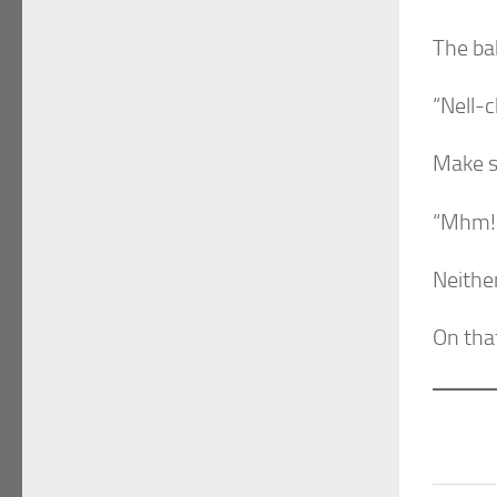
The ba
“Nell-c
Make s
“Mhm!
Neither
On that