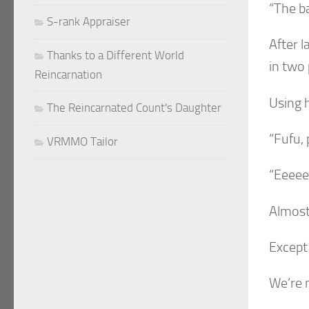
“The ba
S-rank Appraiser
After l
Thanks to a Different World
in two
Reincarnation
Using 
The Reincarnated Count's Daughter
“Fufu, 
VRMMO Tailor
“Eeeee
Almost 
Except
We’re 