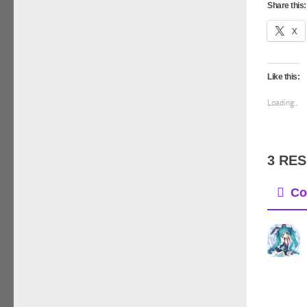
Share this:
X
Like this:
Loading...
3 RE
Co