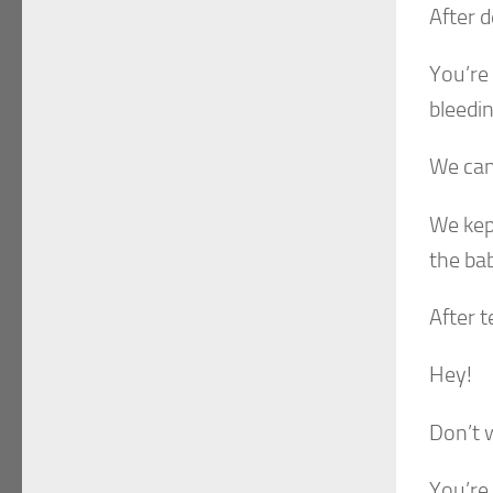
After d
You’re 
bleedi
We can’
We kep
the ba
After t
Hey!
Don’t w
You’re 