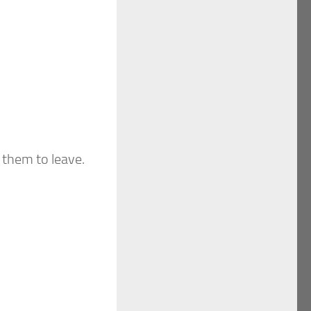
 them to leave.