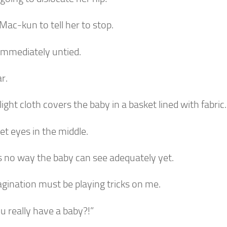
 Mac-kun to tell her to stop.
 immediately untied.
ar.
 light cloth covers the baby in a basket lined with fabric
t eyes in the middle.
s no way the baby can see adequately yet.
gination must be playing tricks on me.
u really have a baby?!”