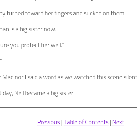
by turned toward her fingers and sucked on them.
han is a big sister now.
ure you protect her well.”
”
 Mac nor I said a word as we watched this scene silent
 day, Nell became a big sister.
Previous
|
Table of Contents
|
Next