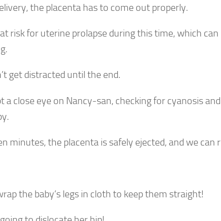
elivery, the placenta has to come out properly.
at risk for uterine prolapse during this time, which ca
ng.
t get distracted until the end.
t a close eye on Nancy-san, checking for cyanosis and
by.
en minutes, the placenta is safely ejected, and we can r
rap the baby’s legs in cloth to keep them straight!
going to dislocate her hip!