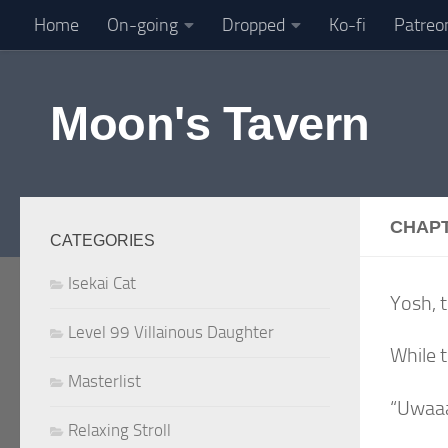
Home
On-going
Dropped
Ko-fi
Patreo
Skip to content
Moon's Tavern
CHAPT
CATEGORIES
Isekai Cat
Yosh, t
Level 99 Villainous Daughter
While t
Masterlist
“Uwaa
Relaxing Stroll