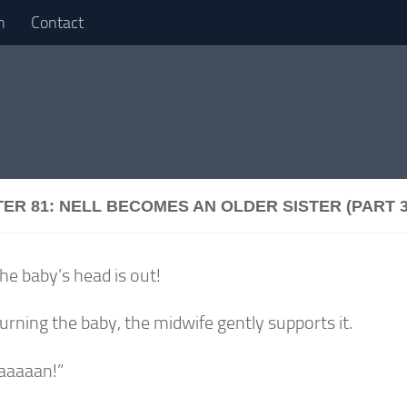
n
Contact
ER 81: NELL BECOMES AN OLDER SISTER (PART 3
he baby’s head is out!
urning the baby, the midwife gently supports it.
aaaaan!”