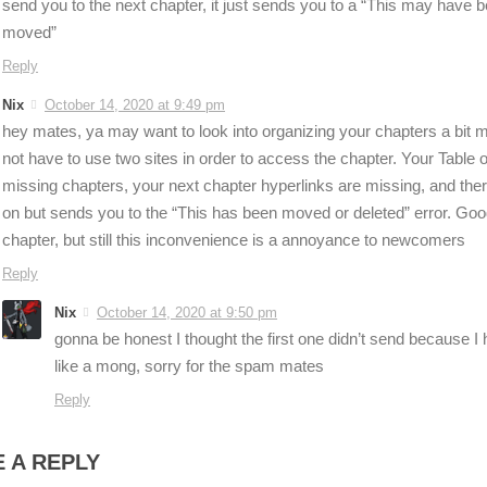
send you to the next chapter, it just sends you to a “This may have b
moved”
Reply
Nix
October 14, 2020 at 9:49 pm
hey mates, ya may want to look into organizing your chapters a bit m
not have to use two sites in order to access the chapter. Your Table o
missing chapters, your next chapter hyperlinks are missing, and ther
on but sends you to the “This has been moved or deleted” error. Go
chapter, but still this inconvenience is a annoyance to newcomers
Reply
Nix
October 14, 2020 at 9:50 pm
gonna be honest I thought the first one didn’t send because I h
like a mong, sorry for the spam mates
Reply
 A REPLY