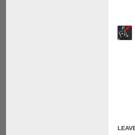
LEAVE