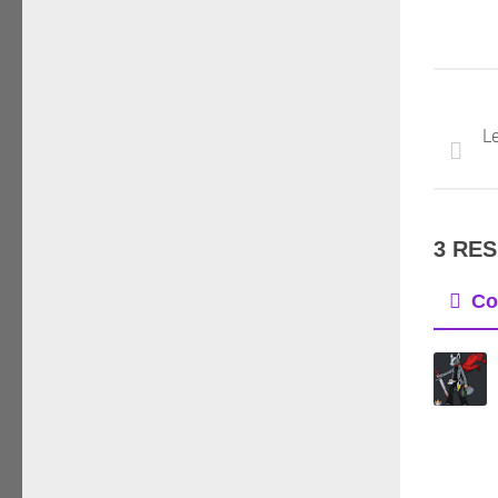
Le
3 RE
Co