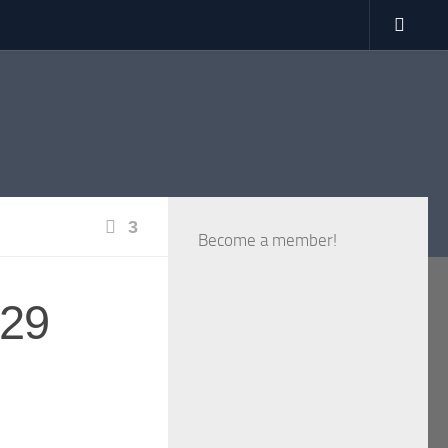
3
Become a member!
 29