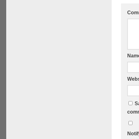
Com
Nam
Webs
S
comm
Noti