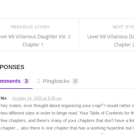
PREVIOUS STORY
NEXT ST
vel 99 Villainous Daughter Vol. 2
Level 99 Villainous D
Chapter 1
Chapter 
SPONSES
mments
3
Pingbacks
0
Nix
October 14, 2020 at 9:45 pm
hey mates, ever thought about organizing your crap? I would rather n
two different sites in order to binge read. Your Table of Contents for t
few chapters, and there’s many of your chapters that don’t have a lin
chapter… also there is one chapter that has a working hyperlink but it