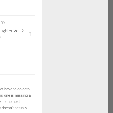
ORY
aughter Vol. 2
2
ot have to go onto
his one is missing a
k to the next
 doesn’t actually