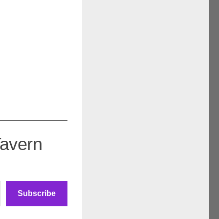
Tavern
Subscribe