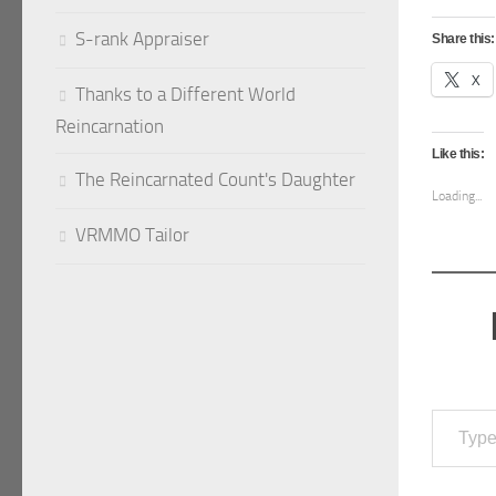
S-rank Appraiser
Share this:
X
Thanks to a Different World
Reincarnation
Like this:
The Reincarnated Count's Daughter
Loading...
VRMMO Tailor
Type your emai