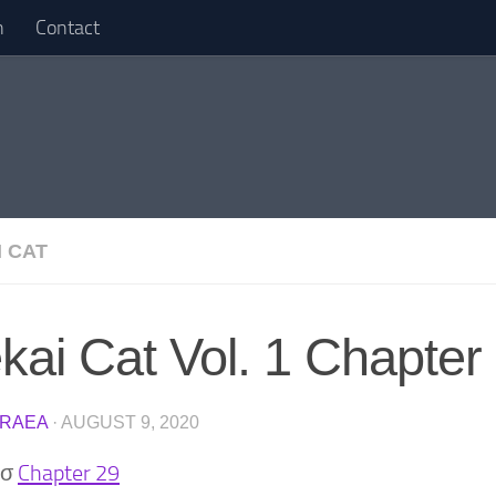
n
Contact
I CAT
ekai Cat Vol. 1 Chapter
RAEA
·
AUGUST 9, 2020
)σ
Chapter 29