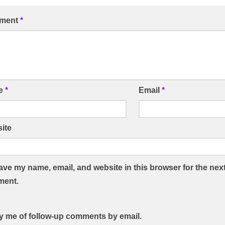
ment
*
e
*
Email
*
ite
ave my name, email, and website in this browser for the next
ent.
fy me of follow-up comments by email.