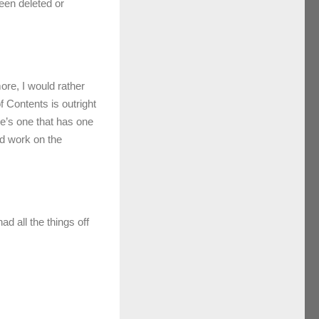
een deleted or
ore, I would rather
f Contents is outright
e’s one that has one
od work on the
ad all the things off