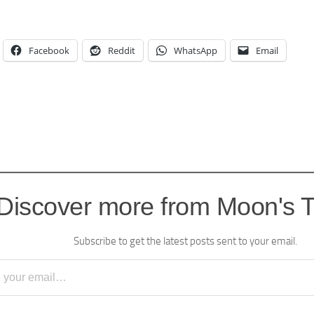
Facebook
Reddit
WhatsApp
Email
Discover more from Moon's 
Subscribe to get the latest posts sent to your email.
l…